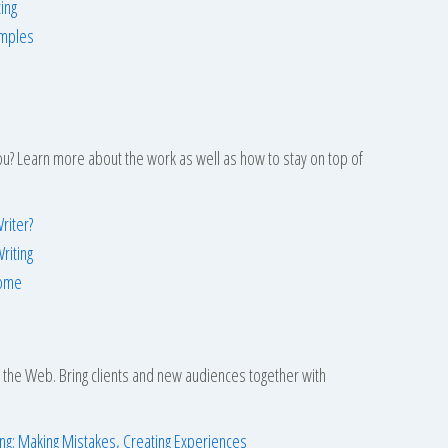
ing
amples
 you? Learn more about the work as well as how to stay on top of
riter?
riting
Home
f the Web. Bring clients and new audiences together with
ing: Making Mistakes, Creating Experiences