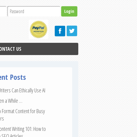
ONTACT US
ent Posts
iters Can Ethically Use AI
een a While …
 Format Content for Busy
rs
ntent Writing 101: How to
 SEO Articles