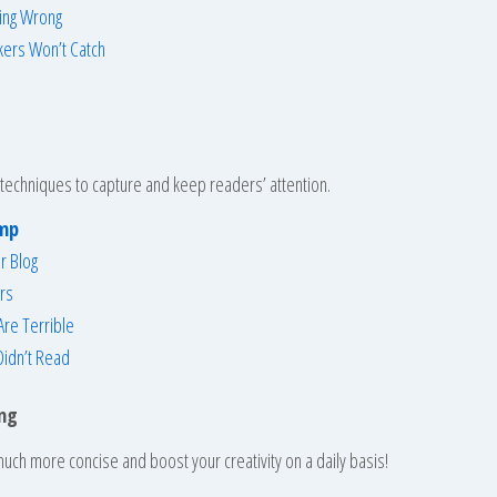
ing Wrong
kers Won’t Catch
techniques to capture and keep readers’ attention.
amp
r Blog
rs
re Terrible
Didn’t Read
ing
uch more concise and boost your creativity on a daily basis!