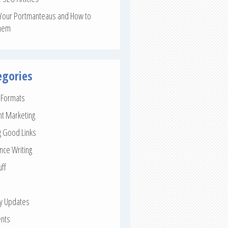
Your Portmanteaus and How to
hem
egories
e Formats
nt Marketing
g Good Links
nce Writing
uff
ay Updates
nts