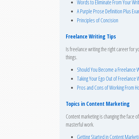
Words to Eliminate From Your Writ
A Purple Prose Definition Plus Ex
Principles of Concision
Freelance Writing Tips
Is freelance writing the right career for
things.
Should You Become a Freelance W
Taking Your Ego Out of Freelance W
Pros and Cons of Working From 
Topics in Content Marketing
Content marketing is changing the face o
masterful work.
Getting Started in Content Market