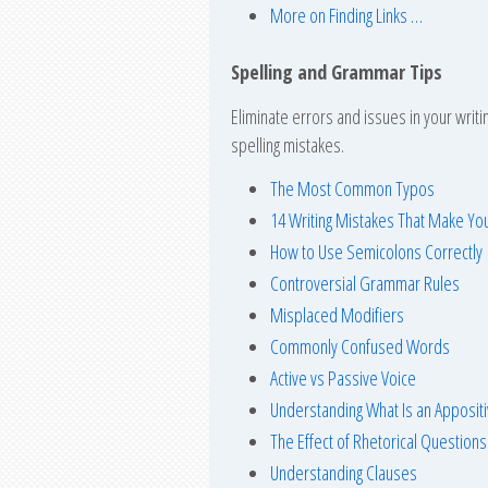
More on Finding Links …
Spelling and Grammar Tips
Eliminate errors and issues in your writ
spelling mistakes.
The Most Common Typos
14 Writing Mistakes That Make Y
How to Use Semicolons Correctly
Controversial Grammar Rules
Misplaced Modifiers
Commonly Confused Words
Active vs Passive Voice
Understanding What Is an Apposit
The Effect of Rhetorical Questions
Understanding Clauses