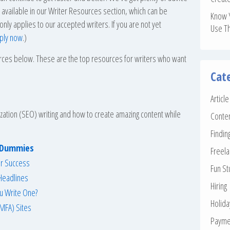
so available in our Writer Resources section, which can be
Know 
 only applies to our accepted writers. If you are not yet
Use T
ply now
.)
urces below. These are the top resources for writers who want
Cat
Articl
zation (SEO) writing and how to create amazing content while
Conte
Findin
r Dummies
Freela
or Success
Fun St
 Headlines
Hiring
ou Write One?
Holid
MFA) Sites
Payme