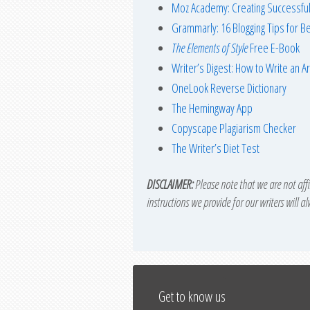
Moz Academy: Creating Successful
Grammarly: 16 Blogging Tips for Be
The Elements of Style
Free E-Book
Writer’s Digest: How to Write an Ar
OneLook Reverse Dictionary
The Hemingway App
Copyscape Plagiarism Checker
The Writer’s Diet Test
DISCLAIMER:
Please note that we are not affil
instructions we provide for our writers will a
Get to know us