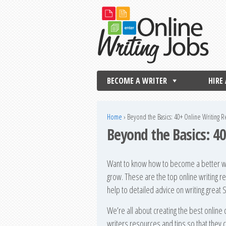
BECOME A WRITER
HIRE
Home
›
Beyond the Basics: 40+ Online Writing 
Beyond the Basics: 4
Want to know how to become a better wri
grow. These are the top online writing r
help to detailed advice on writing great
We’re all about creating the best online 
writers resources and tips so that they c