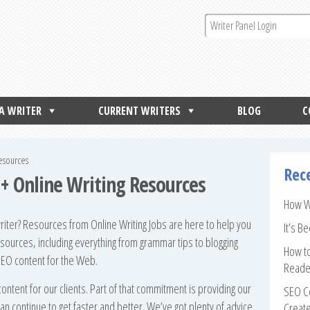
 A WRITER
CURRENT WRITERS
BLOG
C
Resources
Rec
0+ Online Writing Resources
How Wr
ter? Resources from Online Writing Jobs are here to help you
It’s B
esources, including everything from grammar tips to blogging
How to
 SEO content for the Web.
Reade
content for our clients. Part of that commitment is providing our
SEO Co
an continue to get faster and better. We’ve got plenty of advice
Create