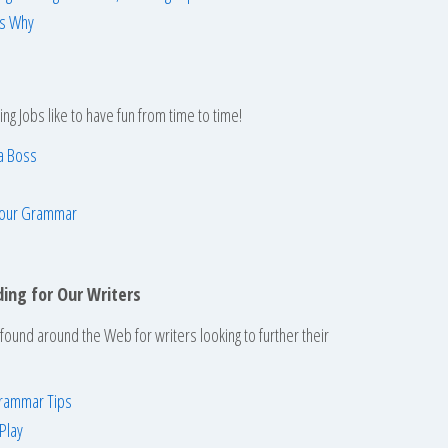
’s Why
ing Jobs like to have fun from time to time!
a Boss
 Your Grammar
ding for Our Writers
ound around the Web for writers looking to further their
Grammar Tips
Play