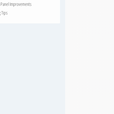
r Panel Improvements
g Tips