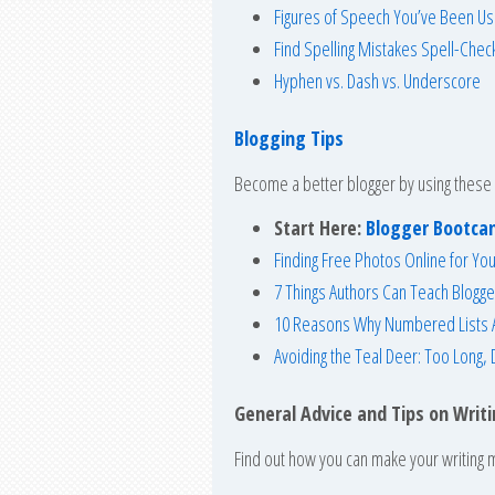
Figures of Speech You’ve Been Us
Find Spelling Mistakes Spell-Chec
Hyphen vs. Dash vs. Underscore
Blogging Tips
Become a better blogger by using these 
Start Here:
Blogger Bootc
Finding Free Photos Online for You
7 Things Authors Can Teach Blogge
10 Reasons Why Numbered Lists A
Avoiding the Teal Deer: Too Long, 
General Advice and Tips on Writ
Find out how you can make your writing m