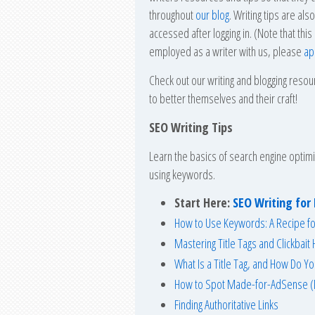
throughout
our blog
. Writing tips are al
accessed after logging in. (Note that this
employed as a writer with us, please
ap
Check out our writing and blogging reso
to better themselves and their craft!
SEO Writing Tips
Learn the basics of search engine optimi
using keywords.
Start Here:
SEO Writing fo
How to Use Keywords: A Recipe f
Mastering Title Tags and Clickbait
What Is a Title Tag, and How Do Y
How to Spot Made-for-AdSense (
Finding Authoritative Links