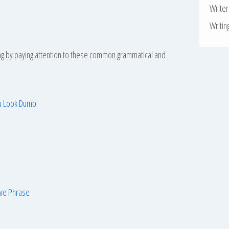
Write
Writin
ing by paying attention to these common grammatical and
ou Look Dumb
ive Phrase