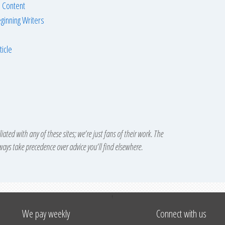
 Content
ginning Writers
ticle
iated with any of these sites; we’re just fans of their work. The
lways take precedence over advice you’ll find elsewhere.
↑
We pay weekly
Connect with us