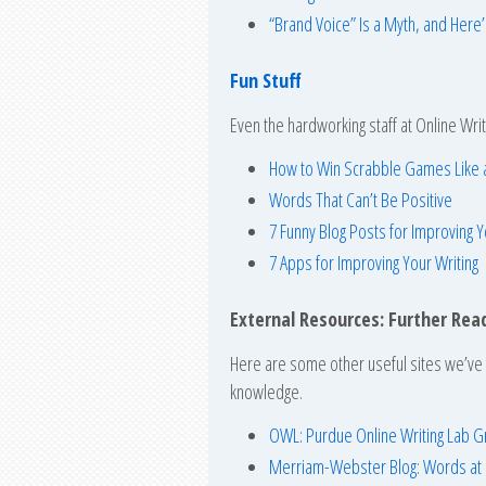
“Brand Voice” Is a Myth, and Here
Fun Stuff
Even the hardworking staff at Online Writ
How to Win Scrabble Games Like 
Words That Can’t Be Positive
7 Funny Blog Posts for Improving
7 Apps for Improving Your Writing
External Resources: Further Rea
Here are some other useful sites we’ve f
knowledge.
OWL: Purdue Online Writing Lab 
Merriam-Webster Blog: Words at 