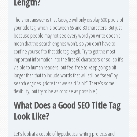
Length?
The short answer is that Google will only display 600 pixels of
your title tag, which is between 65 and 80 characters. But just
because people may not see every word you write doesn’t
mean that the search engines won’t, so you don’t have to
confine yourself to that title tag length. Try to get the most
important information into the first 60 characters or so, so it’s
visible to human readers, but feel free to keep going a bit
longer than that to include words that will still be “seen” by
search engines. (Note that we said “a bit”: There’s some
flexibility, but try to be as concise as possible.)
What Does a Good SEO Title Tag
Look Like?
Let’s look at a couple of hypothetical writing projects and