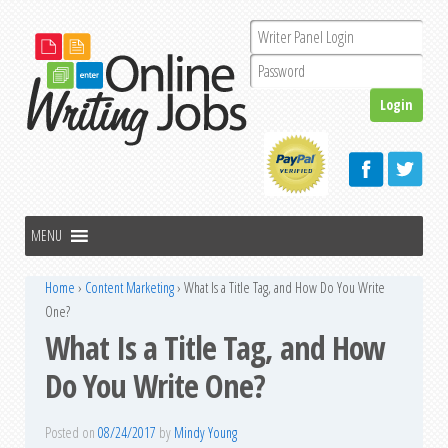
Home
›
Content Marketing
›
What Is a Title Tag, and How Do You Write
One?
What Is a Title Tag, and How
Do You Write One?
Posted on
08/24/2017
by
Mindy Young