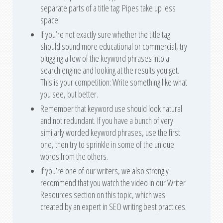
separate parts of a title tag: Pipes take up less
space.
If you’re not exactly sure whether the title tag
should sound more educational or commercial, try
plugging a few of the keyword phrases into a
search engine and looking at the results you get.
This is your competition: Write something like what
you see, but better.
Remember that keyword use should look natural
and not redundant. If you have a bunch of very
similarly worded keyword phrases, use the first
one, then try to sprinkle in some of the unique
words from the others.
If you’re one of our writers, we also strongly
recommend that you watch the video in our Writer
Resources section on this topic, which was
created by an expert in SEO writing best practices.