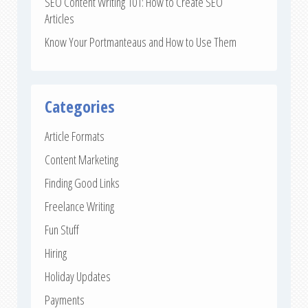
SEO Content Writing 101: How to Create SEO
Articles
Know Your Portmanteaus and How to Use Them
Categories
Article Formats
Content Marketing
Finding Good Links
Freelance Writing
Fun Stuff
Hiring
Holiday Updates
Payments