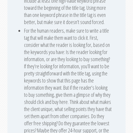
include at least one high-value keyword phrase
toward the beginning of the title tag. Using more
than one keyword phrase in the title tag is even
better, but make sure it doesn’t sound forced.
For the human readers, make sure to write a title
tag that will make them want to click it. First,
consider what the reader is looking for, based on
the keywords you have: Is the reader looking for
information, or are they looking to buy something?
If they’re looking for information, you’ll want to be
pretty straightforward with the title tag, using the
keywords to show that this page has the
information they want. But if the reader’s looking
to buy something, give them a glimpse of why they
should click and buy here. Think about what makes
the client unique, what selling points they have that
set them apart from other companies. Do they
offer free shipping? Do they guarantee the lowest
prices? Maybe they offer 24-hour support, or the