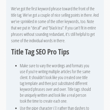
We’ve got the first keyword phrase toward the front of the
title tag. We’ve got a couple of nice selling points in there. And
we’ve sprinkled in some of the other keywords, too. Note
that we put in “decaf” and “black tea”: If you can’t fit in entire
phrases without sounding redundant, it’s still helpful to get
some of the individual words in there.
Title Tag SEO Pro Tips
Make sure to vary the wordings and formats you
use if you’re writing multiple articles for the same
client. It shouldn’t look like you created one title
tag template and then just substituted different
keyword phrases over and over. Title tags should
be uniquely written and look like a real person
took the time to create each one.
Use the pipe character (|) rather than dashes to