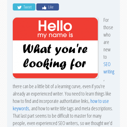
Tweet
Like
For
those
who
are
new
to
SEO
writing
,
there can be a little bit of a learning curve, even if you’re
already an experienced writer. You need to learn things like
how to find and incorporate authoritative links,
how to use
keywords
, and how to write title tags and meta descriptions.
That last part seems to be difficult to master for many
people, even experienced SEO writers, so we thought we’d