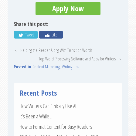
Apply Now
Share this post:
Tweet
Like
‹
Helping the Reader Along With Transition Words
Top Word Processing Software and Apps for Writers
›
Posted in
Content Marketing
,
Writing Tips
Recent Posts
How Writers Can Ethically Use AI
It’s Been a While …
How to Format Content for Busy Readers