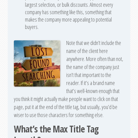
largest selection, or bulk discounts. Almost every
company has something like this, something that
makes the company more appealing to potential
buyers.
Note that we didn’t include the
name of the client here
anywhere. More often than not,
the name of the company just
isn’t that important to the
reader. If it’s a brand name
that’s well-known enough that
you think it might actually make people want to click on that
page, put it at the end of the title tag, but usually, you’d be
wiser to use those characters for something else.
What’s the Max Title Tag