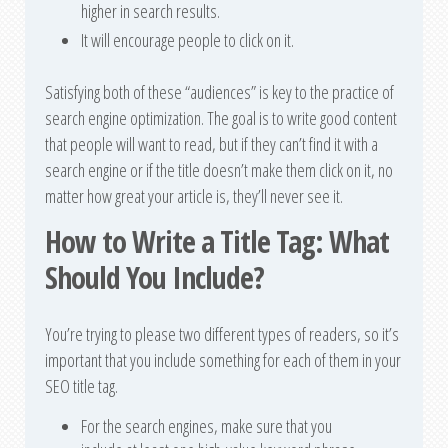
higher in search results.
It will encourage people to click on it.
Satisfying both of these “audiences” is key to the practice of
search engine optimization. The goal is to write good content
that people will want to read, but if they can’t find it with a
search engine or if the title doesn’t make them click on it, no
matter how great your article is, they’ll never see it.
How to Write a Title Tag: What
Should You Include?
You’re trying to please two different types of readers, so it’s
important that you include something for each of them in your
SEO title tag.
For the search engines, make sure that you