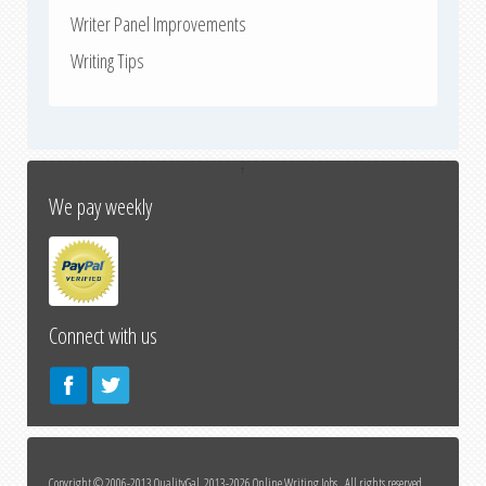
Writer Panel Improvements
Writing Tips
↑
We pay weekly
Connect with us
Copyright © 2006-2013 QualityGal, 2013-2026 Online Writing Jobs All rights reserved.