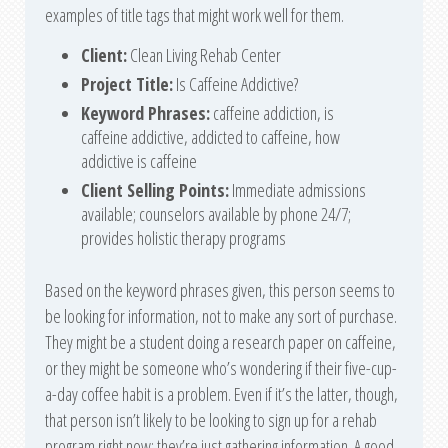
examples of title tags that might work well for them.
Client:
Clean Living Rehab Center
Project
Title:
Is Caffeine Addictive?
Keyword Phrases:
caffeine addiction, is
caffeine addictive, addicted to caffeine, how
addictive is caffeine
Client Selling Points:
Immediate admissions
available; counselors available by phone 24/7;
provides holistic therapy programs
Based on the keyword phrases given, this person seems to
be looking for information, not to make any sort of purchase.
They might be a student doing a research paper on caffeine,
or they might be someone who’s wondering if their five-cup-
a-day coffee habit is a problem. Even if it’s the latter, though,
that person isn’t likely to be looking to sign up for a rehab
program right now; they’re just gathering information. A good