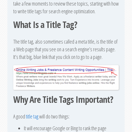
take a few moments to review these topics, starting with how
to write title tags for search engine optimization.
What Is a Title Tag?
The title tag, also sometimes called a meta title, is the title of
a Web page that you see on a search engine’s results page.
It’s that big, blue link that you click on to go to a page.
Why Are Title Tags Important?
A good
title tag
will do two things:
It will encourage Google or Bing to rank the page