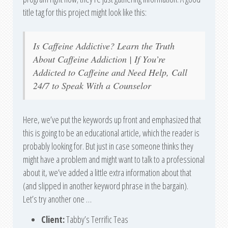
title tag for this project might look like this:
Is Caffeine Addictive? Learn the Truth
About Caffeine Addiction | If You’re
Addicted to Caffeine and Need Help, Call
24/7 to Speak With a Counselor
Here, we’ve put the keywords up front and emphasized that
this is going to be an educational article, which the reader is
probably looking for. But just in case someone thinks they
might have a problem and might want to talk to a professional
about it, we’ve added a little extra information about that
(and slipped in another keyword phrase in the bargain).
Let’s try another one …
Client:
Tabby’s Terrific Teas