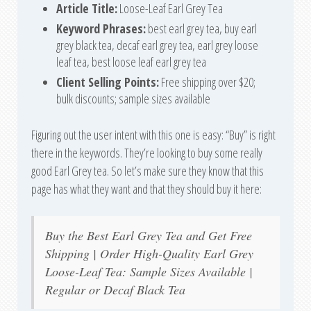
Article Title:
Loose-Leaf Earl Grey Tea
Keyword Phrases:
best earl grey tea, buy earl
grey black tea, decaf earl grey tea, earl grey loose
leaf tea, best loose leaf earl grey tea
Client Selling Points:
Free shipping over $20;
bulk discounts; sample sizes available
Figuring out the user intent with this one is easy: “Buy” is right
there in the keywords. They’re looking to buy some really
good Earl Grey tea. So let’s make sure they know that this
page has what they want and that they should buy it here:
Buy the Best Earl Grey Tea and Get Free
Shipping | Order High-Quality Earl Grey
Loose-Leaf Tea: Sample Sizes Available |
Regular or Decaf Black Tea