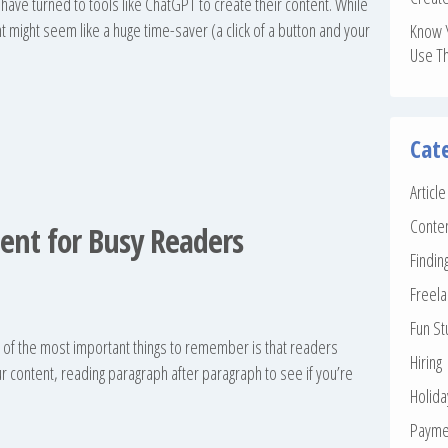
have turned to tools like ChatGPT to create their content. While
tent might seem like a huge time-saver (a click of a button and your
Know 
Use T
Cat
Articl
Conte
ent for Busy Readers
Findin
Freela
Fun St
e of the most important things to remember is that readers
Hiring
r content, reading paragraph after paragraph to see if you’re
Holid
Payme