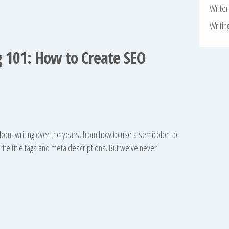
Write
Writin
 101: How to Create SEO
bout writing over the years, from how to use a semicolon to
te title tags and meta descriptions. But we’ve never