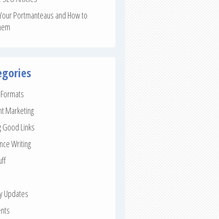
Your Portmanteaus and How to
hem
egories
e Formats
nt Marketing
g Good Links
nce Writing
uff
ay Updates
nts