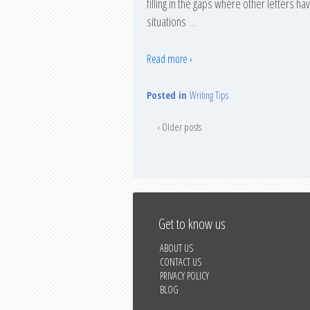
filling in the gaps where other letters h
situations
…
Read more ›
Posted in
Writing Tips
‹ Older posts
Get to know us
ABOUT US
CONTACT US
PRIVACY POLICY
BLOG