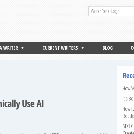
 A WRITER
CURRENT WRITERS
BLOG
C
Rec
How Wr
It’s B
ically Use AI
How to
Reade
SEO Co
Create