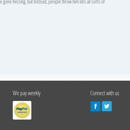
ave gone missing, but instead, people throw him into all sorts of
↑
We pay weekly
Connect with us