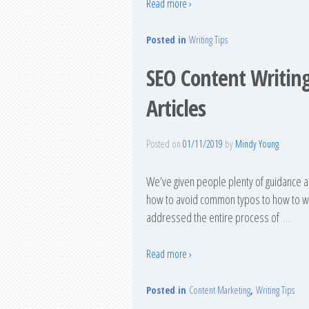
Read more ›
Posted in
Writing Tips
SEO Content Writing
Articles
Posted on
01/11/2019
by
Mindy Young
We’ve given people plenty of guidance a
how to avoid common typos to how to wri
addressed the entire process of
…
Read more ›
Posted in
Content Marketing
,
Writing Tips