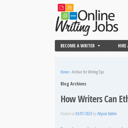
BECOME A WRITER
HIRE
Home
›
Archive for Writing Tips
Blog Archives
How Writers Can Eth
Posted on
03/07/2023
by
Allyson Dahlin