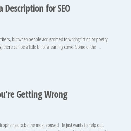
 Description for SEO
riters, but when people accustomed to writing fiction or poetry
, there can be a little bit of a learning curve. Some of the
…
ou’re Getting Wrong
strophe has to be the most abused. He just wants to help out,