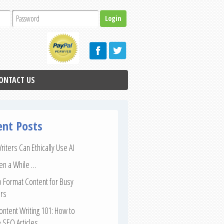
ONTACT US
ent Posts
iters Can Ethically Use AI
een a While …
 Format Content for Busy
rs
ntent Writing 101: How to
 SEO Articles