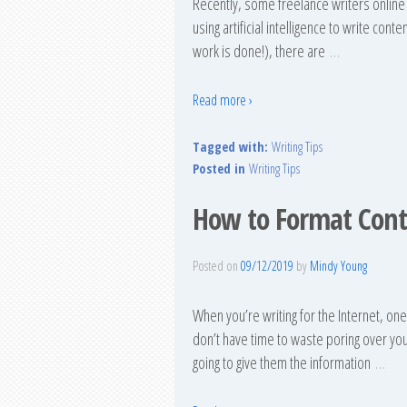
Recently, some freelance writers online 
using artificial intelligence to write con
work is done!), there are
…
Read more ›
Tagged with:
Writing Tips
Posted in
Writing Tips
How to Format Cont
Posted on
09/12/2019
by
Mindy Young
When you’re writing for the Internet, on
don’t have time to waste poring over you
going to give them the information
…