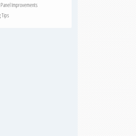
r Panel Improvements
g Tips