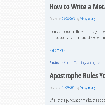
How to Write a Meta
Posted on
03/08/2018
by
Mindy Young
Plenty of people in the world are good w
or blog posts try their hand at SEO writing
Read more ›
Posted in
Content Marketing
,
Writing Tips
Apostrophe Rules Y
Posted on
11/09/2017
by
Mindy Young
Of all of the punctuation marks, the apo