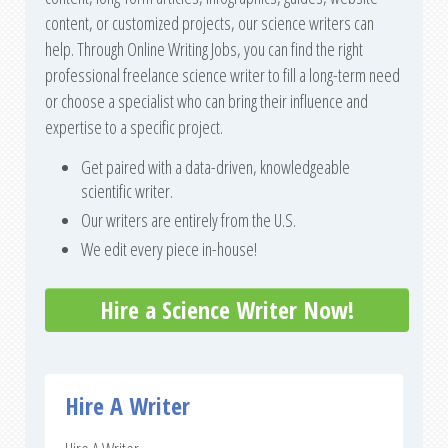
content, or customized projects, our science writers can
help. Through Online Writing Jobs, you can find the right
professional freelance science writer to fill a long-term need
or choose a specialist who can bring their influence and
expertise to a specific project.
Get paired with a data-driven, knowledgeable
scientific writer.
Our writers are entirely from the U.S.
We edit every piece in-house!
Hire a Science Writer Now!
Hire A Writer