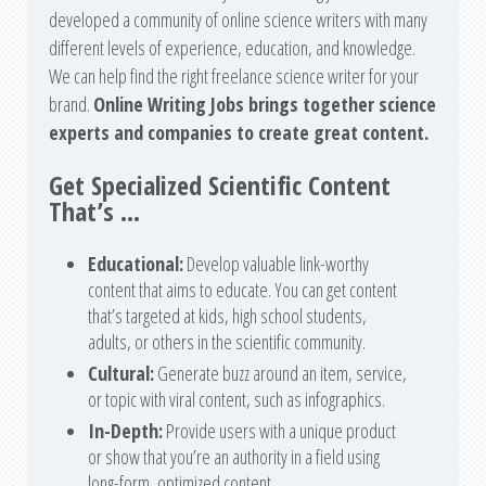
developed a community of online science writers with many
different levels of experience, education, and knowledge.
We can help find the right freelance science writer for your
brand.
Online Writing Jobs brings together science
experts and companies to create great content.
Get Specialized Scientific Content
That’s …
Educational:
Develop valuable link-worthy
content that aims to educate. You can get content
that’s targeted at kids, high school students,
adults, or others in the scientific community.
Cultural:
Generate buzz around an item, service,
or topic with viral content, such as infographics.
In-Depth:
Provide users with a unique product
or show that you’re an authority in a field using
long-form, optimized content.