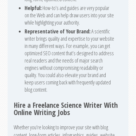
Helpful:
How-to’s and guides are very popular
on the Web and can help draw users into your site
while highlighting your authority.
Representative of Your Brand:
A scientific
writer brings quality and expertise to your website
in many different ways. For example, you can get
optimized SEO content that’s designed to address
real readers and the needs of major search
engines without compromising readability or
quality. You could also elevate your brand and
keep users coming back with frequently updated
blog content.
Hire a Freelance Science Writer With
Online Writing Jobs
Whether you’re looking to improve your site with blog
content, long-form articles, infographics, guides, website