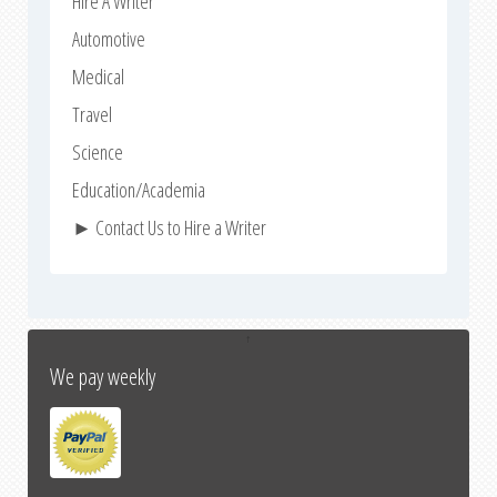
Hire A Writer
Automotive
Medical
Travel
Science
Education/Academia
► Contact Us to Hire a Writer
↑
We pay weekly