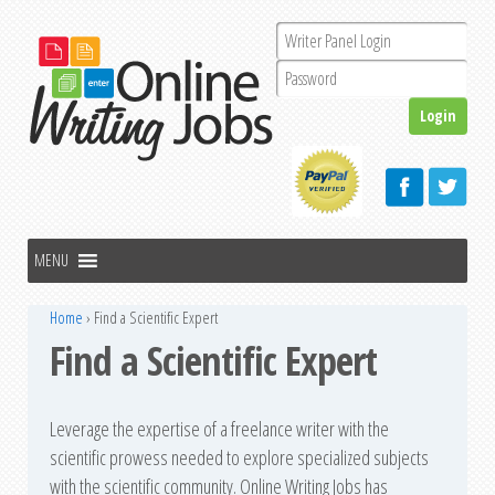
Home
›
Find a Scientific Expert
Find a Scientific Expert
Leverage the expertise of a freelance writer with the
scientific prowess needed to explore specialized subjects
with the scientific community. Online Writing Jobs has