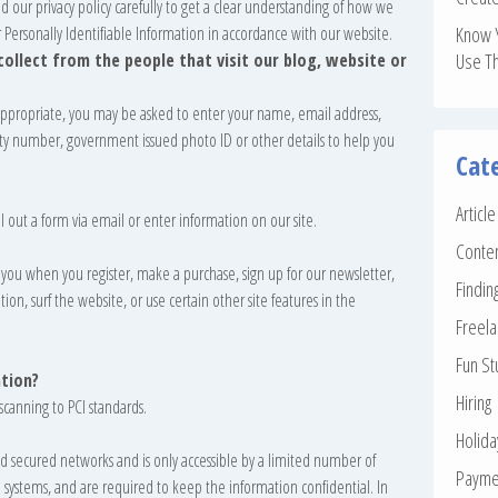
ead our privacy policy carefully to get a clear understanding of how we
r Personally Identifiable Information in accordance with our website.
Know 
llect from the people that visit our blog, website or
Use T
 appropriate, you may be asked to enter your name, email address,
ity number, government issued photo ID or other details to help you
Cat
Articl
 out a form via email or enter information on our site.
Conte
you when you register, make a purchase, sign up for our newsletter,
Findin
n, surf the website, or use certain other site features in the
Freela
Fun St
tion?
Hiring
scanning to PCI standards.
Holid
d secured networks and is only accessible by a limited number of
Payme
h systems, and are required to keep the information confidential. In