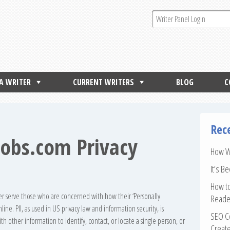
 A WRITER
CURRENT WRITERS
BLOG
C
Rec
jobs.com Privacy
How Wr
It’s B
How to
ter serve those who are concerned with how their ‘Personally
Reade
line. PII, as used in US privacy law and information security, is
SEO Co
h other information to identify, contact, or locate a single person, or
Create