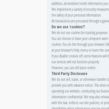
addition, all sensitive/credit information yo
We implement a variety of security measures 
the safety of your personal information.
All transactions are processed through a gate
Do we use ‘cookies’?
We do not use cookies for tracking purposes
You can choose to have your computer warn yo
cookies. You do this through your browser (like
at your browser’s Help menu to learn the cor
If you disable cookies off, some features wil
our services will not function properly.
However, you can still place orders .
Third Party Disclosure
We do not sell, trade, or otherwise transfer t
provide you with advance notice. This does no
operating our website, conducting our business
information confidential. We may also relea
with the law, enforce our site policies, or pro
identifiable visitor information may be provid