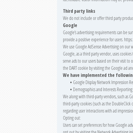
Third party links
We do not include or offer third party produc
Google
Google’s advertising requirements can be sum
provide a positive experience for users. ht
We use Google AdSense Advertising on our w
Google, as a third party vendor, uses cookies 
serve ads to our users based on their visit to 
the DART cookie by visiting the Google ad an
We have implemented the followin
•
Google Display Network Impression Re
•
Demographics and Interests Reporting
We along with third-party vendors, such as Go
third-party cookies (such as the DoubleClick 
regarding user interactions with ad impression
Opting out:
Users can set preferences for how Google adve
opt out by visiting the Network Advertising i