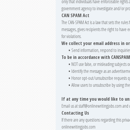
only that individuals have enforceable rights a
government agency to investigate and/or pro
CAN SPAM Act
The CAN-SPAM Act is a law that sets the rule
messages, gives recipients the right to have 
for violations.
We collect your email address in or
•
Send information, respond to inquiries
To be in accordance with CANSPAM
•
NOT use false, or misleading subjects o
•
Identify the message as an advertisem
•
Honor opt-out/unsubscribe requests q
•
Allow users to unsubscribe by using the
If at any time you would like to u
Email us at
staff@onlinewritingjobs.com
and 
Contacting Us
If there are any questions regarding this pri
onlinewritingjobs.com