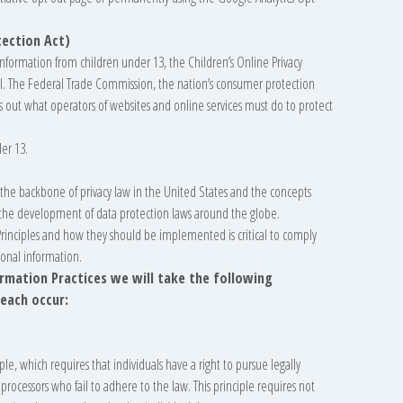
tection Act)
information from children under 13, the Children’s Online Privacy
ol. The Federal Trade Commission, the nation’s consumer protection
s out what operators of websites and online services must do to protect
er 13.
m the backbone of privacy law in the United States and the concepts
in the development of data protection laws around the globe.
Principles and how they should be implemented is critical to comply
sonal information.
formation Practices we will take the following
reach occur:
ple, which requires that individuals have a right to pursue legally
 processors who fail to adhere to the law. This principle requires not