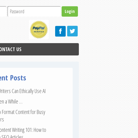
ONTACT US
ent Posts
iters Can Ethically Use AI
een a While …
 Format Content for Busy
rs
ntent Writing 101: How to
 SEO Articles