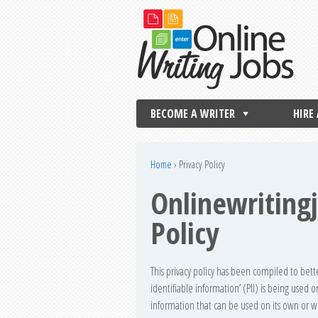
BECOME A WRITER
HIRE
Home
›
Privacy Policy
Onlinewriting
Policy
This privacy policy has been compiled to bet
identifiable information’ (PII) is being used on
information that can be used on its own or wit