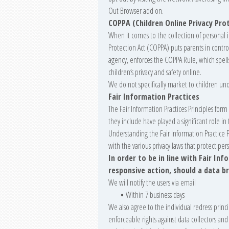
Out Browser add on.
COPPA (Children Online Privacy Pro
When it comes to the collection of personal 
Protection Act (COPPA) puts parents in contr
agency, enforces the COPPA Rule, which spell
children’s privacy and safety online.
We do not specifically market to children und
Fair Information Practices
The Fair Information Practices Principles for
they include have played a significant role 
Understanding the Fair Information Practice 
with the various privacy laws that protect per
In order to be in line with Fair In
responsive action, should a data b
We will notify the users via email
•
Within 7 business days
We also agree to the individual redress princi
enforceable rights against data collectors and