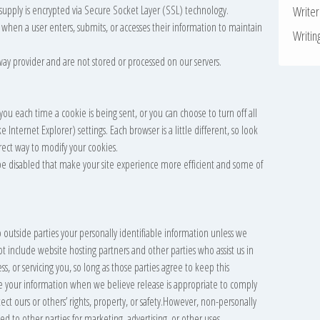
u supply is encrypted via Secure Socket Layer (SSL) technology.
Write
when a user enters, submits, or accesses their information to maintain
Writin
way provider and are not stored or processed on our servers.
u each time a cookie is being sent, or you can choose to turn off all
 Internet Explorer) settings. Each browser is a little different, so look
rect way to modify your cookies.
l be disabled that make your site experience more efficient and some of
o outside parties your personally identifiable information unless we
t include website hosting partners and other parties who assist us in
, or servicing you, so long as those parties agree to keep this
se your information when we believe release is appropriate to comply
tect ours or others’ rights, property, or safety.However, non-personally
ed to other parties for marketing, advertising, or other uses.