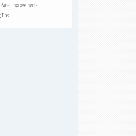
r Panel Improvements
g Tips