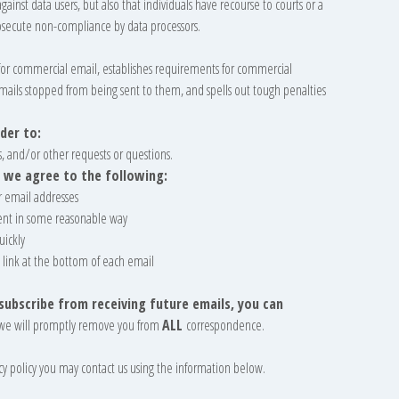
gainst data users, but also that individuals have recourse to courts or a
secute non-compliance by data processors.
s for commercial email, establishes requirements for commercial
emails stopped from being sent to them, and spells out tough penalties
der to:
, and/or other requests or questions.
 we agree to the following:
r email addresses
ent in some reasonable way
uickly
 link at the bottom of each email
nsubscribe from receiving future emails, you can
we will promptly remove you from
ALL
correspondence.
vacy policy you may contact us using the information below.