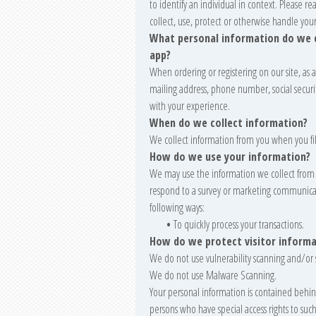
to identify an individual in context. Please r
collect, use, protect or otherwise handle you
What personal information do we co
app?
When ordering or registering on our site, as
mailing address, phone number, social secur
with your experience.
When do we collect information?
We collect information from you when you fill
How do we use your information?
We may use the information we collect from 
respond to a survey or marketing communicatio
following ways:
•
To quickly process your transactions.
How do we protect visitor informa
We do not use vulnerability scanning and/or 
We do not use Malware Scanning.
Your personal information is contained behin
persons who have special access rights to suc