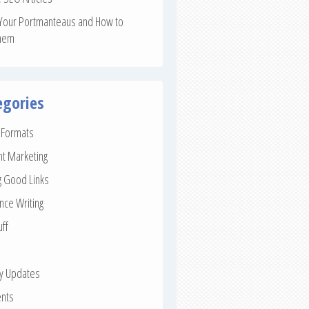
Your Portmanteaus and How to
hem
egories
e Formats
nt Marketing
g Good Links
nce Writing
uff
ay Updates
nts