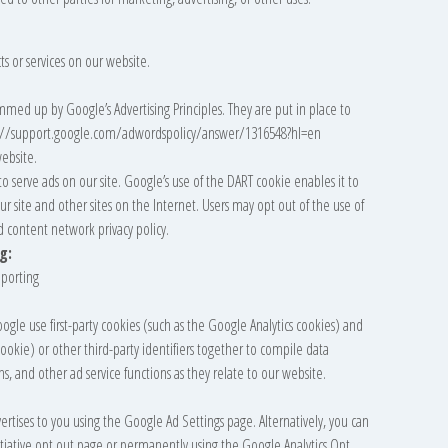
ts or services on our website.
med up by Google’s Advertising Principles. They are put in place to
tps://support.google.com/adwordspolicy/answer/1316548?hl=en
ebsite.
to serve ads on our site. Google’s use of the DART cookie enables it to
our site and other sites on the Internet. Users may opt out of the use of
d content network privacy policy.
g:
porting
ogle use first-party cookies (such as the Google Analytics cookies) and
cookie) or other third-party identifiers together to compile data
s, and other ad service functions as they relate to our website.
rtises to you using the Google Ad Settings page. Alternatively, you can
nitiative opt out page or permanently using the Google Analytics Opt