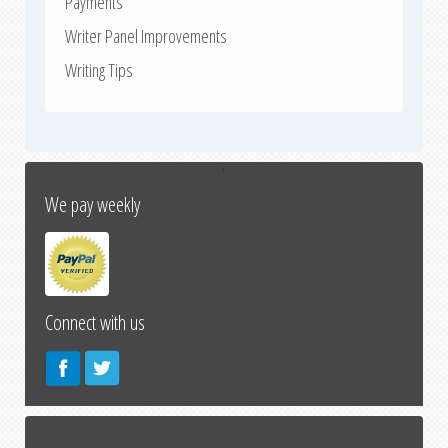
Payments
Writer Panel Improvements
Writing Tips
↑
We pay weekly
Connect with us