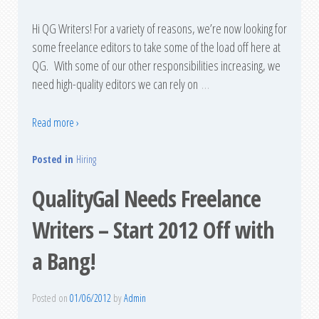
Hi QG Writers! For a variety of reasons, we’re now looking for
some freelance editors to take some of the load off here at
QG. With some of our other responsibilities increasing, we
need high-quality editors we can rely on
…
Read more ›
Posted in
Hiring
QualityGal Needs Freelance
Writers – Start 2012 Off with
a Bang!
Posted on
01/06/2012
by
Admin