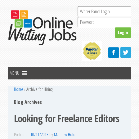
Home
›
Archive for Hiring
Blog Archives
Looking for Freelance Editors
Posted on
10/11/2013
by
Matthew Holden