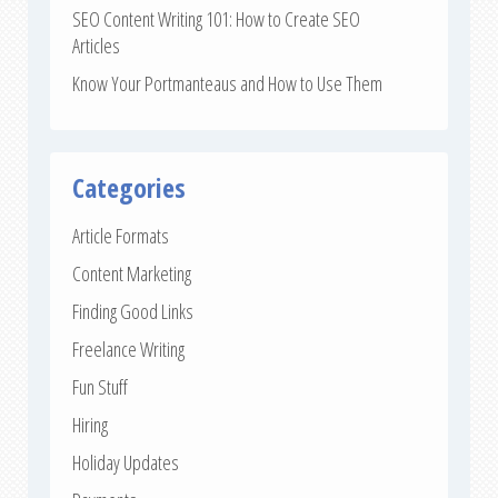
SEO Content Writing 101: How to Create SEO
Articles
Know Your Portmanteaus and How to Use Them
Categories
Article Formats
Content Marketing
Finding Good Links
Freelance Writing
Fun Stuff
Hiring
Holiday Updates