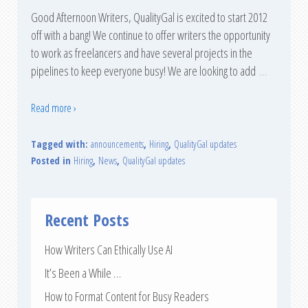
Good Afternoon Writers, QualityGal is excited to start 2012
off with a bang! We continue to offer writers the opportunity
to work as freelancers and have several projects in the
pipelines to keep everyone busy! We are looking to add
…
Read more ›
Tagged with:
announcements
,
Hiring
,
QualityGal updates
Posted in
Hiring
,
News
,
QualityGal updates
Recent Posts
How Writers Can Ethically Use AI
It’s Been a While …
How to Format Content for Busy Readers