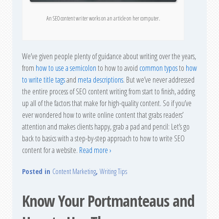
An SEO content writer works on an article on her computer.
We’ve given people plenty of guidance about writing over the years,
from
how to use a semicolon
to how to avoid
common typos
to
how
to write title tags
and
meta descriptions
. But we’ve never addressed
the entire process of SEO content writing from start to finish, adding
up all of the factors that make for high-quality content. So if you’ve
ever wondered how to write online content that grabs readers’
attention and makes clients happy, grab a pad and pencil: Let’s go
back to basics with a step-by-step approach to how to write SEO
content for a website.
Read more ›
Posted in
Content Marketing
,
Writing Tips
Know Your Portmanteaus and