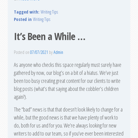
Tagged with:
Writing Tips
Posted in
Writing Tips
It’s Been a While …
Posted on
07/07/2021
by
Admin
As anyone who checks this space regularly must surely have
gathered by now, our blog’s on a bit of a hiatus. We’ve just
been too busy creating great content for our clients to write
blog posts (what’s that saying about the cobbler’s children
again?).
The “bad” news is that that doesn’t look likely to change for a
while, but the good news is that we have plenty of work to
do, both for us and for you. We’re always looking for new
writers to add to our team, so if you’ve ever been interested