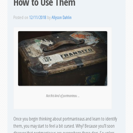
How to Use Them
Posted on
12/11/2018
by
Allyson Dahlin
Not this kind of portmanteau …
Once you begin thinking about portmanteaus and learn to identify
them, you may start to feel a bit cursed. Why? Because you’ll soon