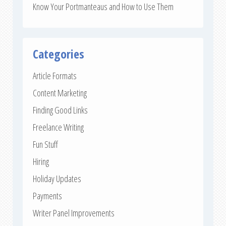
Know Your Portmanteaus and How to Use Them
Categories
Article Formats
Content Marketing
Finding Good Links
Freelance Writing
Fun Stuff
Hiring
Holiday Updates
Payments
Writer Panel Improvements