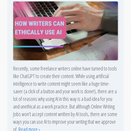
Recently, some freelance writers online have turned to tools
like ChatGPT to create their content. While using artificial
intelligence to write content might seem like a huge time-
saver (a click of a button and your work is done!), there are a
lot of reasons why using AI in this way is a bad idea for you
and unethical as a work practice. But although Online Writing
Jobs won’t accept content written by AI tools, there are some
ways you can use AI to improve your writing that we approve
of.
Read more ›