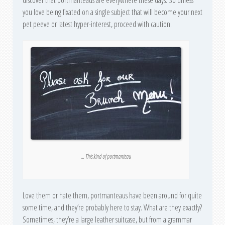
discover that portmanteaus are everywhere these days. So unless
you love being fixated on a single subject that will become your next
pet peeve or latest hyper-interest, proceed with caution.
… This kind of portmanteau
Love them or hate them, portmanteaus have been around for quite
some time, and they’re probably here to stay. What are they exactly?
Sometimes, they’re a large leather suitcase, but from a grammar