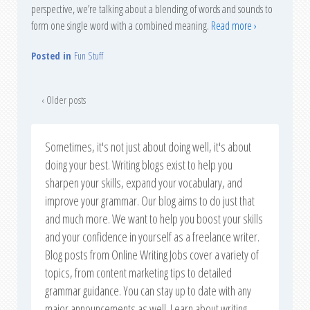
perspective, we’re talking about a blending of words and sounds to
form one single word with a combined meaning.
Read more ›
Posted in
Fun Stuff
‹ Older posts
Sometimes, it's not just about doing well, it's about
doing your best. Writing blogs exist to help you
sharpen your skills, expand your vocabulary, and
improve your grammar. Our blog aims to do just that
and much more. We want to help you boost your skills
and your confidence in yourself as a freelance writer.
Blog posts from Online Writing Jobs cover a variety of
topics, from content marketing tips to detailed
grammar guidance. You can stay up to date with any
major announcements as well. Learn about writing,