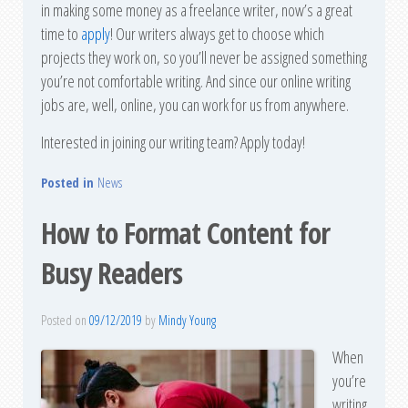
in making some money as a freelance writer, now’s a great
time to
apply
! Our writers always get to choose which
projects they work on, so you’ll never be assigned something
you’re not comfortable writing. And since our online writing
jobs are, well, online, you can work for us from anywhere.
Interested in joining our writing team? Apply today!
Posted in
News
How to Format Content for
Busy Readers
Posted on
09/12/2019
by
Mindy Young
When
you’re
writing