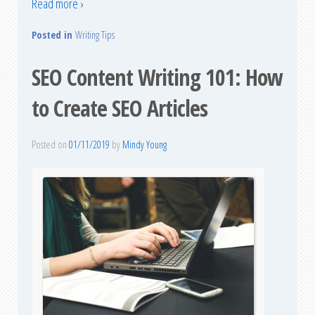
Read more ›
Posted in
Writing Tips
SEO Content Writing 101: How
to Create SEO Articles
Posted on
01/11/2019
by
Mindy Young