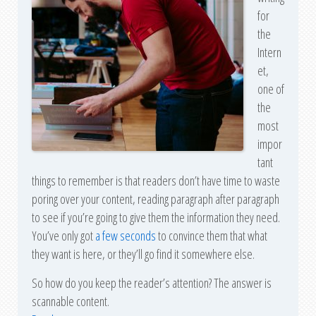
for
the
Intern
et,
one of
the
most
impor
tant
things to remember is that readers don’t have time to waste
poring over your content, reading paragraph after paragraph
to see if you’re going to give them the information they need.
You’ve only got
a few seconds
to convince them that what
they want is here, or they’ll go find it somewhere else.
So how do you keep the reader’s attention? The answer is
scannable content.