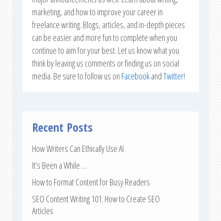
marketing, and how to improve your career in
freelance writing. Blogs, articles, and in-depth pieces
can be easier and more fun to complete when you
continue to aim for your best. Let us know what you
think by leaving us comments or finding us on social
media. Be sure to follow us on
Facebook
and
Twitter
!
Recent Posts
How Writers Can Ethically Use AI
It’s Been a While …
How to Format Content for Busy Readers
SEO Content Writing 101: How to Create SEO
Articles