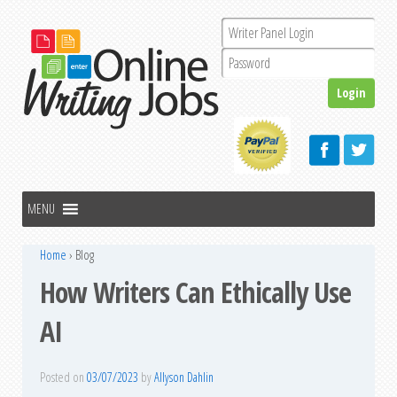
Home
›
Blog
How Writers Can Ethically Use
AI
Posted on
03/07/2023
by
Allyson Dahlin