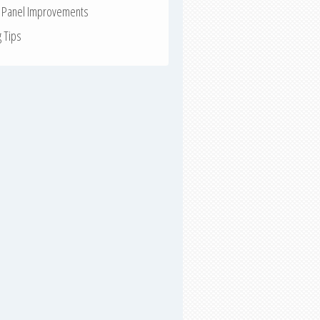
r Panel Improvements
g Tips