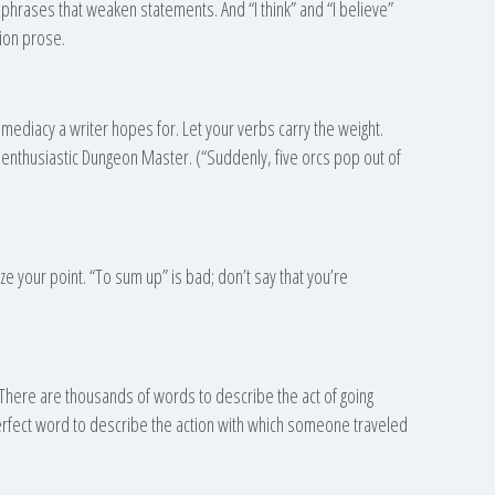
 phrases that weaken statements. And “I think” and “I believe”
ion prose.
mmediacy a writer hopes for. Let your verbs carry the weight.
enthusiastic Dungeon Master. (“Suddenly, five orcs pop out of
 your point. “To sum up” is bad; don’t say that you’re
. There are thousands of words to describe the act of going
rfect word to describe the action with which someone traveled