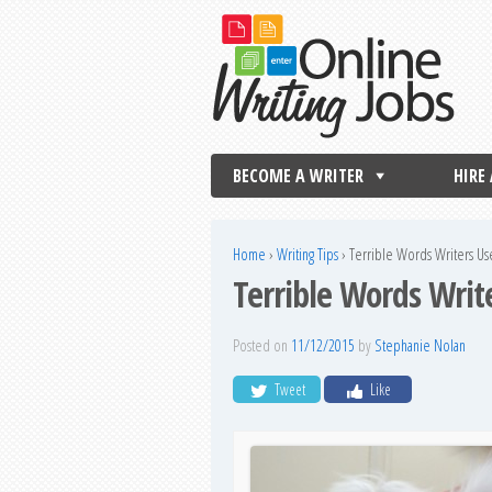
BECOME A WRITER
HIRE
Home
›
Writing Tips
›
Terrible Words Writers U
Terrible Words Wri
Posted on
11/12/2015
by
Stephanie Nolan
Tweet
Like