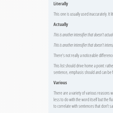
Literally
This one is usually used inaccurately. It l
Actually
This is another intensifier that doesn’t actuall
This is another intensifier that doesn’t intensi
There’s not really a noticeable differenc
This list should drive home a point: rath
sentence, emphasis should and can be f
Various
There are a variety of various reasons 
less to do with the word itself but the f
to correlate with sentences that don’t s