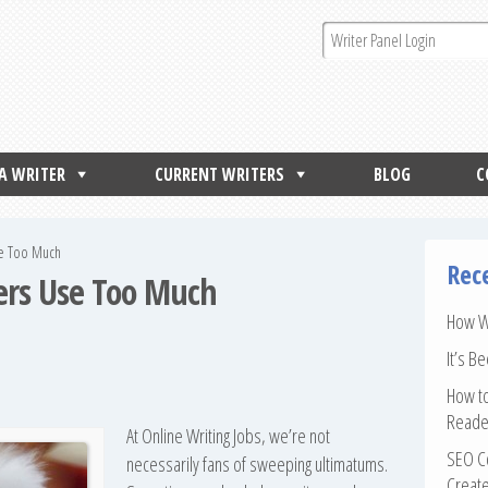
 A WRITER
CURRENT WRITERS
BLOG
C
se Too Much
Rec
ters Use Too Much
How Wr
It’s B
How to
Reade
At Online Writing Jobs, we’re not
SEO Co
necessarily fans of sweeping ultimatums.
Create