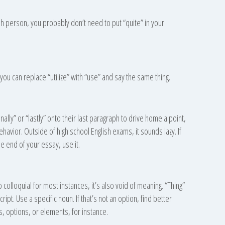
ish person, you probably don’t need to put “quite” in your
ou can replace “utilize” with “use” and say the same thing.
nally” or “lastly” onto their last paragraph to drive home a point,
havior. Outside of high school English exams, it sounds lazy. If
 end of your essay, use it.
 too colloquial for most instances, it’s also void of meaning. “Thing”
ript. Use a specific noun. If that’s not an option, find better
, options, or elements, for instance.