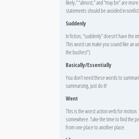
likely,” “almost,” and “may be” are more
statements should be avoided in nonfict
Suddenly
In fiction, “suddenly” doesn’t have the i
This word can make you sound like an un
the bushes!”)
Basically/Essentially
You don’t need these words to summarize
summarizing, just do it!
Went
This is the worst action verb for motion
somewhere. Take the time to find the pe
from one place to another place.