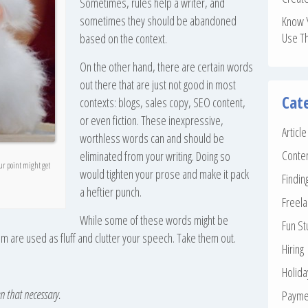
Sometimes, rules help a writer, and
sometimes they should be abandoned
Know 
Use T
based on the context.
On the other hand, there are certain words
out there that are just not good in most
Cat
contexts: blogs, sales copy, SEO content,
or even fiction. These inexpressive,
Articl
worthless words can and should be
Conte
eliminated from your writing. Doing so
our point might get
would tighten your prose and make it pack
Findin
a heftier punch.
Freela
While some of these words might be
Fun St
em are used as fluff and clutter your speech. Take them out.
Hiring
Holid
en that necessary.
Payme