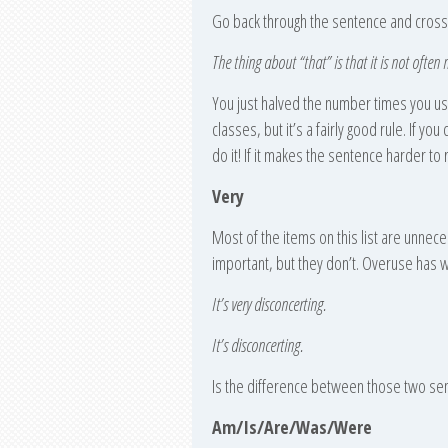
Go back through the sentence and cross 
The thing about “that” is that it is not often 
You just halved the number times you used
classes, but it’s a fairly good rule. If yo
do it! If it makes the sentence harder to 
Very
Most of the items on this list are unnec
important, but they don’t. Overuse has 
It’s very disconcerting.
It’s disconcerting.
Is the difference between those two se
Am/Is/Are/Was/Were