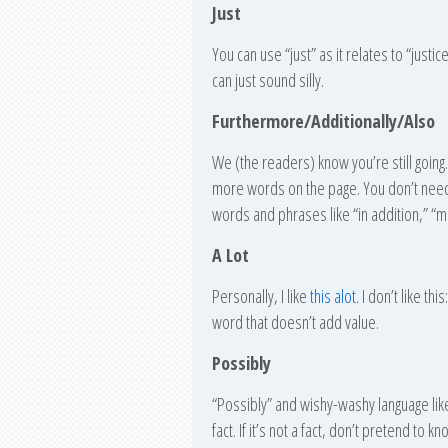
Just
You can use “just” as it relates to “justice,
can just sound silly.
Furthermore/Additionally/Also
We (the readers) know you’re still going
more words on the page. You don’t need 
words and phrases like “in addition,” “m
A Lot
Personally, I like
this alot
. I don’t like th
word that doesn’t add value.
Possibly
“Possibly” and wishy-washy language like 
fact. If it’s not a fact, don’t pretend t