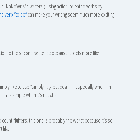
ten up, NaNoWriMo writers.) Using action-oriented verbs by
the verb “to be”
can make your writing seem much more exciting.
ion to the second sentence because it feels more like
 simply like to use “simply” a great deal — especially when I’m
ing is simple when it’s not at all.
rd count-fluffers, this one is probably the worst because it’s so
 like it.