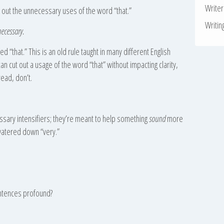
Write
out the unnecessary uses of the word “that.”
Writin
necessary.
 “that.” This is an old rule taught in many different English
u can cut out a usage of the word “that” without impacting clarity,
read, don’t.
essary intensifiers; they’re meant to help something
sound
more
watered down “very.”
ntences profound?