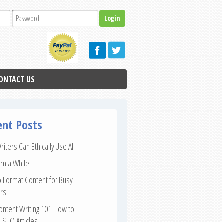
ONTACT US
ent Posts
iters Can Ethically Use AI
een a While …
 Format Content for Busy
rs
ntent Writing 101: How to
 SEO Articles