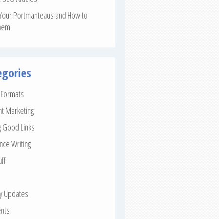
Your Portmanteaus and How to
hem
egories
e Formats
nt Marketing
g Good Links
nce Writing
uff
ay Updates
nts