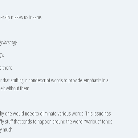
iterally makes us insane.
y intensify.
fy.
e there.
er that stuffing in nondescript words to provide emphasis in a
elt without them.
why one would need to eliminate various words. This issue has
luffy stuff that tends to happen around the word. “Various” tends
ay much.