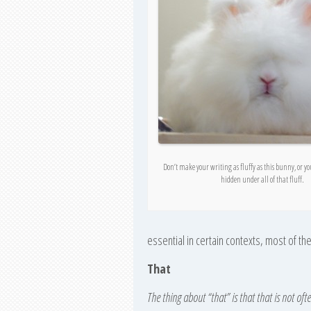
Don’t make your writing as fluffy as this bunny, or y
hidden under all of that fluff.
essential in certain contexts, most of th
That
The thing about “that” is that that is not oft