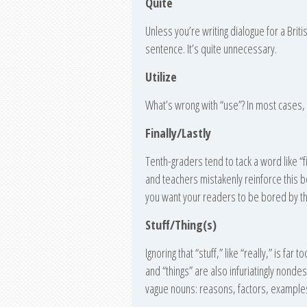
Quite
Unless you’re writing dialogue for a Brit
sentence. It’s quite unnecessary.
Utilize
What’s wrong with “use”? In most cases, y
Finally/Lastly
Tenth-graders tend to tack a word like “fi
and teachers mistakenly reinforce this be
you want your readers to be bored by the
Stuff/Thing(s)
Ignoring that “stuff,” like “really,” is far
and “things” are also infuriatingly nondesc
vague nouns: reasons, factors, examples