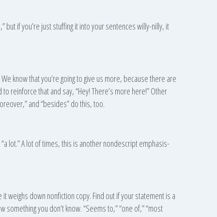
” but if you’re just stuffing it into your sentences willy-nilly, it
. We know that you’re going to give us more, because there are
to reinforce that and say, “Hey! There’s more here!” Other
oreover,” and “besides” do this, too.
is: “a lot.” A lot of times, this is another nondescript emphasis-
it weighs down nonfiction copy. Find out if your statement is a
o know something you don’t know. “Seems to,” “one of,” “most