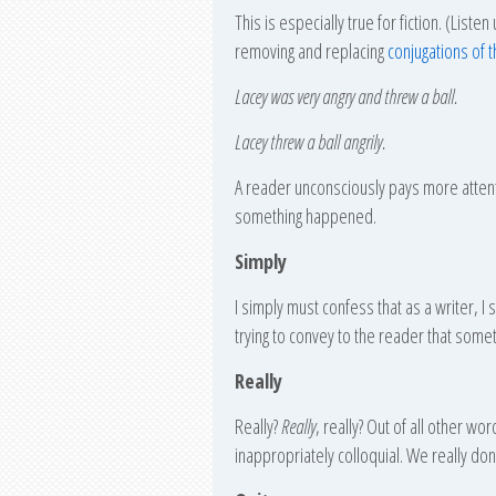
This is especially true for fiction. (Lis
removing and replacing
conjugatio
ns of 
Lacey was very angry and threw a ball.
Lacey threw a ball angrily.
A reader unconsciously pays more attent
something happened.
Simply
I simply must confess that as a writer, I
trying to convey to the reader that someth
Really
Really?
Really
, really? Out of all other wo
inappropriately colloquial. We really don’t