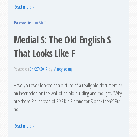
Read more ›
Posted in
Fun Stuff
Medial S: The Old English S
That Looks Like F
Posted on
04/27/2017
by
Mindy Young
Have you ever looked at a picture of a really old document or
an inscription on the wall of an old building and thought, “Why
are there F’s instead of S’s? Did F stand for S back then?” But
no,
…
Read more ›