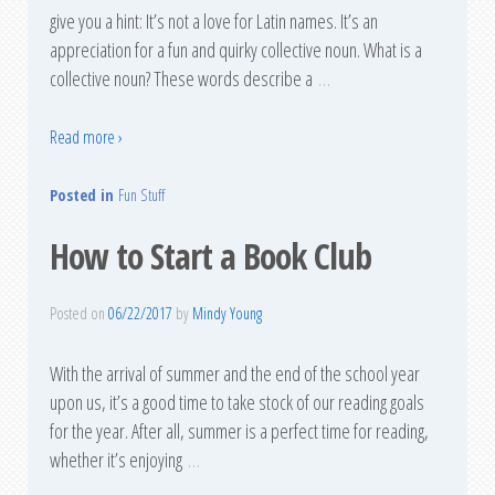
give you a hint: It’s not a love for Latin names. It’s an
appreciation for a fun and quirky collective noun. What is a
collective noun? These words describe a
…
Read more ›
Posted in
Fun Stuff
How to Start a Book Club
Posted on
06/22/2017
by
Mindy Young
With the arrival of summer and the end of the school year
upon us, it’s a good time to take stock of our reading goals
for the year. After all, summer is a perfect time for reading,
whether it’s enjoying
…