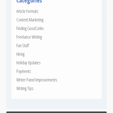
Categories
Article Formats
Content Marketing
Finding Good Links
Freelance Writing
Fun Stuff
Hiring
Holiday Updates
Payments
Writer Panel Improvements
Writing Tips