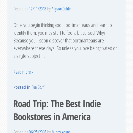
Posted on
12/11/2018
by
Allyson Dahlin
Once you begin thinking about portmanteaus and learn to
identify them, you may start to feel a bit cursed. Why?
Because you’ll soon discover that portmanteaus are
everywhere these days. So unless you love being fixated on
a single subject
…
Read more ›
Posted in
Fun Stuff
Road Trip: The Best Indie
Bookstores in America
Posted on
06/25/2018
by
Mindy Young