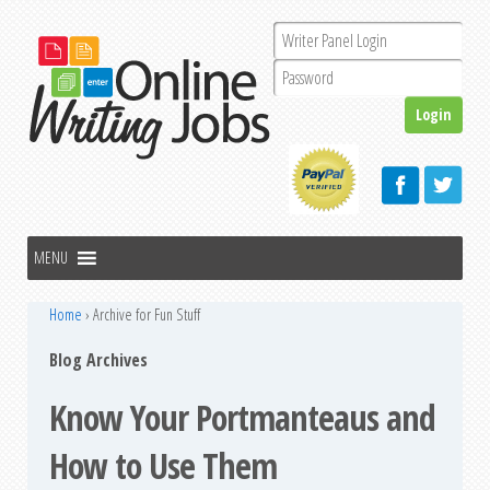
Home
›
Archive for Fun Stuff
Blog Archives
Know Your Portmanteaus and
How to Use Them