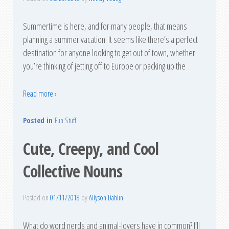
Summertime is here, and for many people, that means
planning a summer vacation. It seems like there’s a perfect
destination for anyone looking to get out of town, whether
you’re thinking of jetting off to Europe or packing up the
…
Read more ›
Posted in
Fun Stuff
Cute, Creepy, and Cool
Collective Nouns
Posted on
01/11/2018
by
Allyson Dahlin
What do word nerds and animal-lovers have in common? I’ll