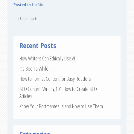
Posted in
Fun Stuff
‹ Older posts
Recent Posts
How Writers Can Ethically Use AI
It’s Been a While …
How to Format Content for Busy Readers
SEO Content Writing 101: How to Create SEO
Articles
Know Your Portmanteaus and How to Use Them