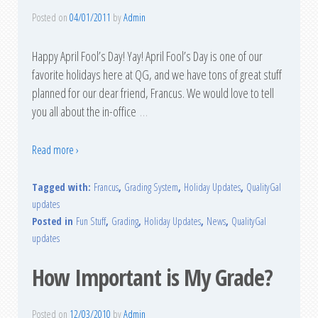
Posted on
04/01/2011
by
Admin
Happy April Fool’s Day! Yay! April Fool’s Day is one of our
favorite holidays here at QG, and we have tons of great stuff
planned for our dear friend, Francus. We would love to tell
you all about the in-office
…
Read more ›
Tagged with:
Francus
,
Grading System
,
Holiday Updates
,
QualityGal
updates
Posted in
Fun Stuff
,
Grading
,
Holiday Updates
,
News
,
QualityGal
updates
How Important is My Grade?
Posted on
12/03/2010
by
Admin