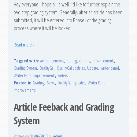
Hey everyone! I hope all is well. I’d like to further explain the
two step grading system. Generally, after an article has been
submitted, it will be entered into Phase I of the grading
process where it will be looked
…
Read more ›
Tagged with:
announcements
,
editing
,
editors
,
enhancements
,
Grading System
,
QualityGal
,
QualityGal updates
,
Update
,
writer panel
,
Writer Panel Improvements
,
writers
Posted in
Grading
,
News
,
QualityGal updates
,
Writer Panel
Improvements
Article Feeback and Grading
System
Posted on
04/06/2010
by
Admin