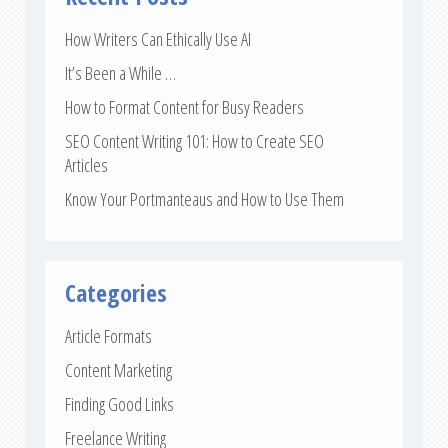
How Writers Can Ethically Use AI
It’s Been a While …
How to Format Content for Busy Readers
SEO Content Writing 101: How to Create SEO
Articles
Know Your Portmanteaus and How to Use Them
Categories
Article Formats
Content Marketing
Finding Good Links
Freelance Writing