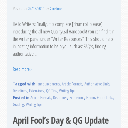
Posted on
09/12/2011
by
Christine
Hello Writers: Finally, it is complete [drum roll please]
introducing the all new QualityGal Handbook! You can find it in
the writer panel under “Writer Resources”. This should help
in locating information to help you such as: FAQ’s, finding
authoritative
…
Read more ›
Tagged with:
announcements
,
Article Formats
,
Authoritative Links
,
Deadlines
,
Extensions
,
QG Tips
,
Writing Tips
Posted in
Article Formats
,
Deadlines
,
Extensions
,
Finding Good Links
,
Grading
,
Writing Tips
April Fool’s Day & QG Update