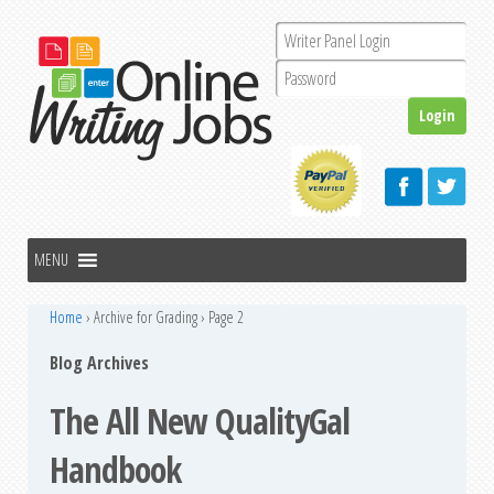
Home
›
Archive for Grading
›
Page 2
Blog Archives
The All New QualityGal
Handbook