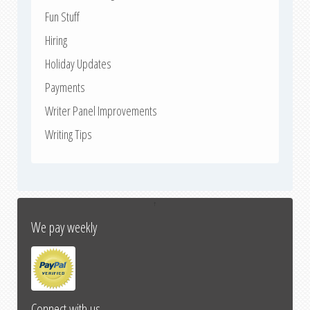
Fun Stuff
Hiring
Holiday Updates
Payments
Writer Panel Improvements
Writing Tips
↑
We pay weekly
Connect with us