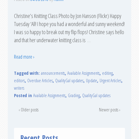
Christine’s Knitting Class Photo by Jon Hanson (Flickr) Happy
Tuesday ‘All! I hope you had a wonderful and sunny weekend!
I was so happy to break out my flip flops! Christine says hello
and that her underwater knitting class is
…
Read more ›
Tagged with:
announcements
,
Available Assignments
,
editing
,
editors
,
Overdue Articles
,
QualityGal updates
,
Update
,
Urgent Articles
,
writers
Posted in
Available Assignments
,
Grading
,
QualityGal updates
‹ Older posts
Newer posts ›
Recent Posts