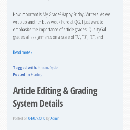
How Important Is My Grade? Happy Friday, Writers! As we
wrap up another busy week here at QG, I just want to
emphasize the importance of article grades. QualityGal
grades all assignments on a scale of “A”, “B”, “C”, and
…
Read more ›
Tagged with:
Grading System
Posted in
Grading
Article Editing & Grading
System Details
Posted on
04/07/2010
by
Admin