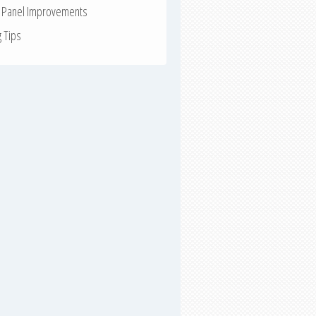
r Panel Improvements
g Tips