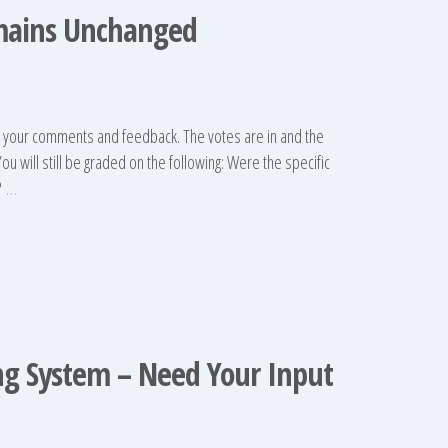
mains Unchanged
f your comments and feedback. The votes are in and the
u will still be graded on the following: Were the specific
?
…
ng System – Need Your Input