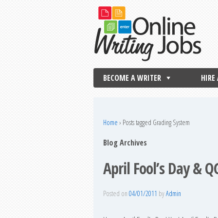
BECOME A WRITER
HIRE
Home
›
Posts tagged Grading System
Blog Archives
April Fool’s Day & 
Posted on
04/01/2011
by
Admin