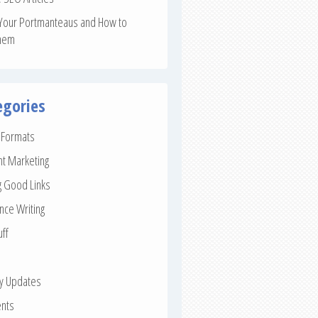
Your Portmanteaus and How to
hem
egories
e Formats
nt Marketing
g Good Links
nce Writing
uff
ay Updates
nts