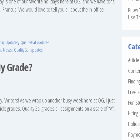
 Day is one of our favorite holidays here at QG, and we have tons
, Francus. We would love to tell you all about the in-office
…
Know 
Use T
day Updates
,
QualityGal updates
Cat
s
,
News
,
QualityGal updates
Articl
y Grade?
Conte
Findin
Freela
, Writers! As we wrap up another busy week here at QG, I just
Fun St
cle grades. QualityGal grades all assignments on a scale of “A”,
Hiring
Holid
Payme