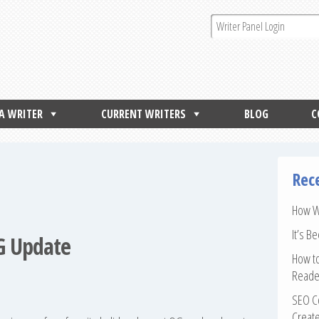
 A WRITER
CURRENT WRITERS
BLOG
C
Rec
How Wr
It’s B
QG Update
How to
Reade
SEO Co
Create