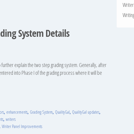
Write
Writin
ading System Details
 to further explain the two step grading system. Generally, after
 entered into Phase I of the grading process where it will be
ors
,
enhancements
,
Grading System
,
QualityGal
,
QualityGal updates
,
nts
,
writers
,
Writer Panel Improvements