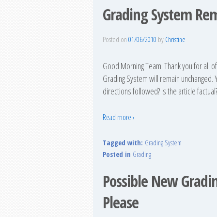
Grading System Re
Posted on
01/06/2010
by
Christine
Good Morning Team: Thank you for all o
Grading System will remain unchanged. Yo
directions followed? Is the article factual
Read more ›
Tagged with:
Grading System
Posted in
Grading
Possible New Gradi
Please