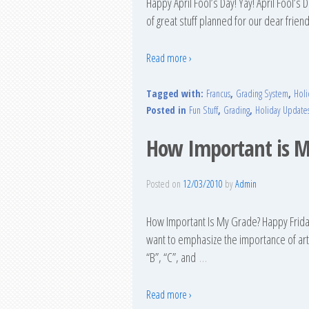
Happy April Fool’s Day! Yay! April Fool’s
of great stuff planned for our dear friend
Read more ›
Tagged with:
Francus
,
Grading System
,
Holi
Posted in
Fun Stuff
,
Grading
,
Holiday Update
How Important is M
Posted on
12/03/2010
by
Admin
How Important Is My Grade? Happy Friday
want to emphasize the importance of arti
“B”, “C”, and
…
Read more ›