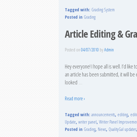
Tagged with:
Grading System
Posted in
Grading
Article Editing & Gr
Posted on
04/07/2010
by
Admin
Hey everyone! I hope all is well. I’d like
an article has been submitted, it will be
looked
…
Read more ›
Tagged with:
announcements
,
editing
,
edit
Update
,
writer panel
,
Writer Panel Improveme
Posted in
Grading
,
News
,
QualityGal updates