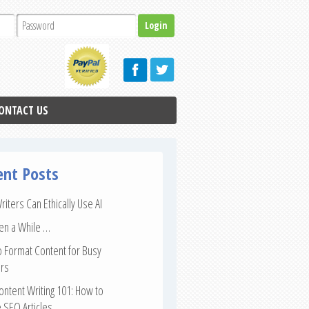
ONTACT US
ent Posts
iters Can Ethically Use AI
een a While …
 Format Content for Busy
rs
ntent Writing 101: How to
 SEO Articles