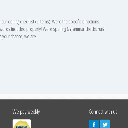
 our editing checklist (5 items): Were the specific directions
eywords included properly? Were spelling & grammar checks run?
s your chance, we are
…
↑
We pay weekly
Connect with us