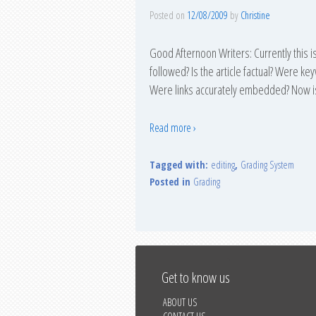
Posted on
12/08/2009
by
Christine
Good Afternoon Writers: Currently this is
followed? Is the article factual? Were k
Were links accurately embedded? Now i
Read more ›
Tagged with:
editing
,
Grading System
Posted in
Grading
Get to know us
ABOUT US