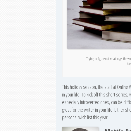
Trying to figure out what to get the w
Pho
This holiday season, the staff at Online W
in your life. To kick off this short series
especially introverted ones, can be diffic
great for the writer in your life. Either 
personal wish list this year!