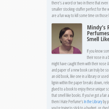
there’s a word or two in there that eve
smaller stocking-stuffer perfect for the wr
are a fun way to kill some time on those 
Mindy’s 
Perfumes
Smell Lik
If you know som
their nose in a
might have caught them with their nose
l
and paper of a new book can truly be som
an old book, like one in a library or use
lignin within the paper breaks down, rele
glued to a book to enjoy these unique s
that smell like books. If you’ve got a fai
them I Hate Perfume’s
In the Library
by p
you’re trying to stick to a budget, or ch