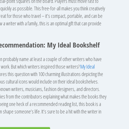
ial-point squares on the board. Players must move fast to
uickly as possible. This free-for-all makes you think creatively
reat for those who travel – it’s compact, portable, and can be
 writer with a family, this is an optimal gift that can provide
Recommendation: My Ideal Bookshelf
n probably name at least a couple of other writers who have
r work. But which writers inspired those writers?
My Ideal
res this question with 100 charming illustrations depicting the
ous cultural icons would include on their ideal bookshelves.
known writers, musicians, fashion designers, and directors.
ies from the contributors explaining what makes the books they
 being one heck of a recommended reading list, this book is a
 shape someone’s life. It’s sure to be a hit with the writer in