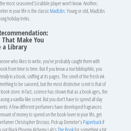
n the most seasoned Scrabble player won’t know. Another,
iter in your life is the classic
MadLibs
. Young or old, MadLibs
long holiday treks.
Recommendation:
 That Make You
e a Library
eone who likes to write, you’ve probably caught them with
 book from time to time. But if you know a
true
bibliophile, you
iterally
in a book, sniffing at its pages. The smell of the fresh ink
ething to be savored, but the most distinctive scent is that of
d-book store. In fact, science has shown that as a book ages, the
asing a vanilla-like scent. But you don’t have to spend all day
cents: A few different perfumers have developed fragrances
r amount of money to spend on the book-lover in your life, get
erfumer Christopher Brosius. Pick up Demeter’s
Paperback
if
eck out Black Phoenix Alchemy Lab’s
The Book
for something a bit