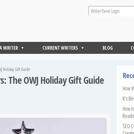
 A WRITER
CURRENT WRITERS
BLOG
C
WJ Holiday Gift Guide
Rec
rs: The OWJ Holiday Gift Guide
How Wr
It’s B
How to
Reade
SEO Co
Create