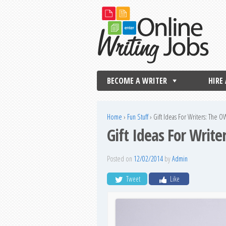
BECOME A WRITER
HIRE
Home
›
Fun Stuff
›
Gift Ideas For Writers: The O
Gift Ideas For Write
Posted on
12/02/2014
by
Admin
Tweet
Like