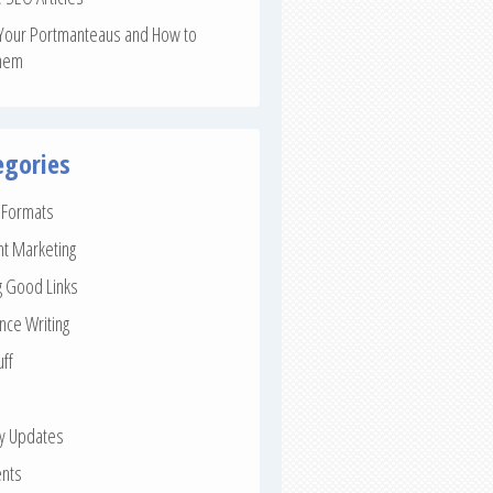
Your Portmanteaus and How to
hem
egories
e Formats
nt Marketing
g Good Links
nce Writing
uff
ay Updates
nts