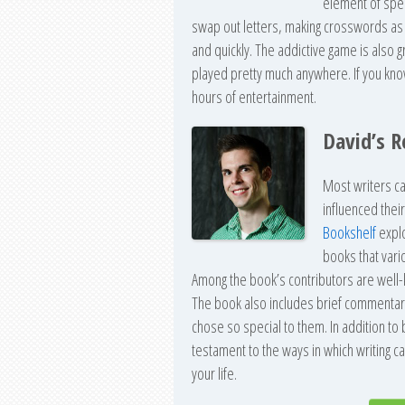
element of spec
swap out letters, making crosswords as q
and quickly. The addictive game is also g
played pretty much anywhere. If you know a
hours of entertainment.
David’s 
Most writers ca
influenced thei
Bookshelf
explo
books that vari
Among the book’s contributors are well-
The book also includes brief commentar
chose so special to them. In addition to
testament to the ways in which writing can
your life.