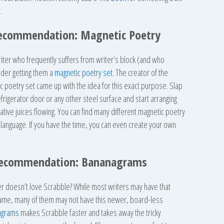
.
 Recommendation: Magnetic Poetry
riter who frequently suffers from writer’s block (and who
ider getting them a
magnetic poetry set
. The creator of the
ic poetry set came up with the idea for this exact purpose. Slap
frigerator door or any other steel surface and start arranging
ative juices flowing. You can find many different magnetic poetry
d language. If you have the time, you can even create your own
Recommendation: Bananagrams
r doesn’t love Scrabble? While most writers may have that
game, many of them may not have this newer, board-less
agrams
makes Scrabble faster and takes away the tricky