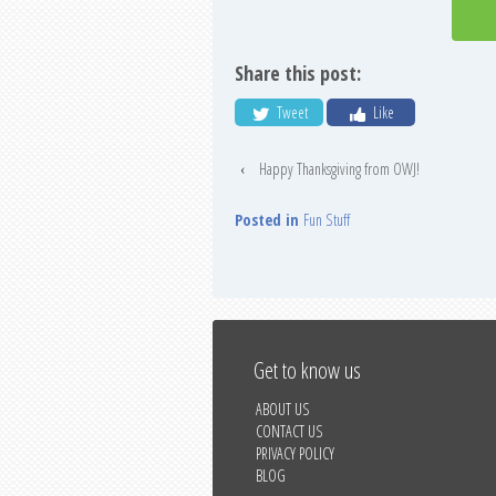
Share this post:
Tweet
Like
‹
Happy Thanksgiving from OWJ!
Posted in
Fun Stuff
Get to know us
ABOUT US
CONTACT US
PRIVACY POLICY
BLOG