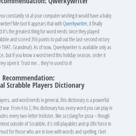
ecommendation: Qwerkywriter
u constantly sit at your computer wishing it would have a baby
ewriter? Me too! It appears that with
Qwerkywriter,
it finally
t’s the greatest thing for word nerds since they played
abble and scored 356 points to pull out the last-second victory
e THAT, Grandma!). As of now, Qwerkywriter is available only as
rice, but if you know a word nerd this holiday season, order it
ey open it. Trust me… they’re used to it!
s Recommendation:
ial Scrabble Players Dictionary
ayers, and word nerds in general, this dictionary is a powerful
war. From A to Z, this dictionary has every word you can play in
ludes every two-letter trickster, like za (slang for pizza – though
ntext outside of Scrabble, it’s still playable) and qi (life force in
 a must for those who are in love with words and spelling. I bet