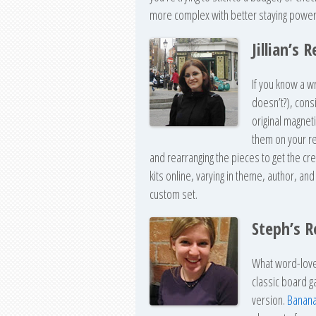
more complex with better staying power
Jillian’s
If you know a w
doesn’t?), cons
original magnet
them on your re
and rearranging the pieces to get the cre
kits online, varying in theme, author, an
custom set.
Steph’s 
What word-love
classic board 
version.
Banan