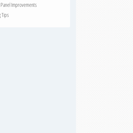
r Panel Improvements
g Tips