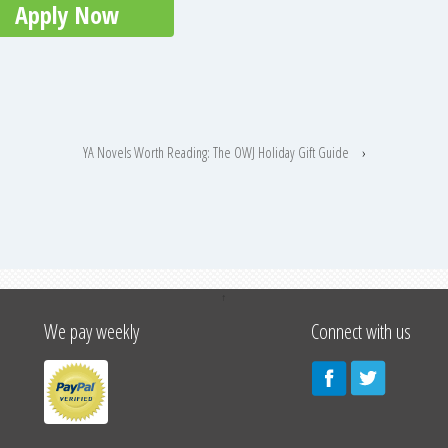
Apply Now
YA Novels Worth Reading: The OWJ Holiday Gift Guide
›
↑
We pay weekly
Connect with us