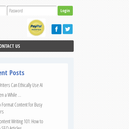
ONTACT US
ent Posts
iters Can Ethically Use AI
een a While …
 Format Content for Busy
rs
ntent Writing 101: How to
 SEO Articles