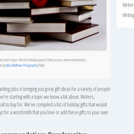
Write
Writin
ord nerd in your life this holiday season? Check out our recommendations!
to by
Nina Matthews Photography
(Flickr)
riting Jobs is bringing you great gift ideas for a variety of people
, we’re starting with a topic we know a bit about. Writers,
ult to buy for. We’ve compiled a list of holiday gifts that would
shop for a wordsmith that you love or add these gifts to your own