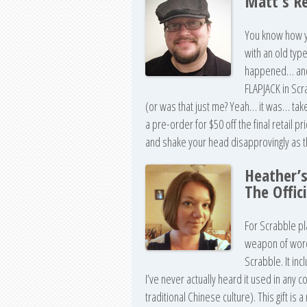
Matt’s R
You know how yo
with an old typ
happened… and i
FLAPJACK in Scr
(or was that just me? Yeah… it was… tak
a pre-order for $50 off the final retail p
and shake your head disapprovingly as th
Heather’
The Offic
For Scrabble pl
weapon of word 
Scrabble. It inc
I’ve never actually heard it used in any co
traditional Chinese culture). This gift is