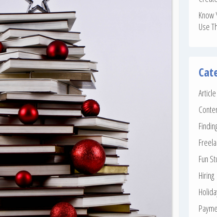
Know 
Use T
Cat
Articl
Conte
Findin
Freela
Fun St
Hiring
Holid
Payme