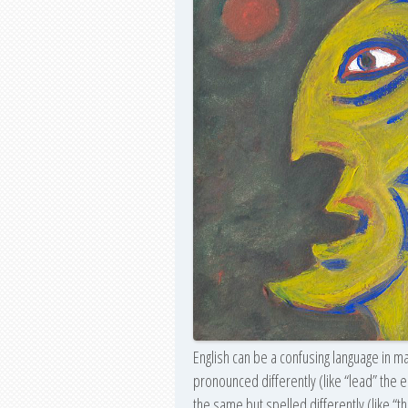
English can be a confusing language in m
pronounced differently (like “lead” the
the same but spelled differently (like “