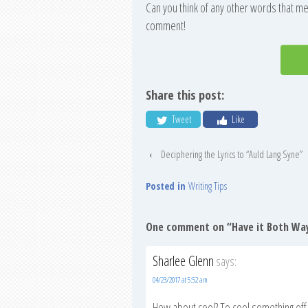
Can you think of any other words that me
comment!
Share this post:
Tweet
Like
‹
Deciphering the Lyrics to “Auld Lang Syne”
Posted in
Writing Tips
One comment on “
Have it Both Wa
Sharlee Glenn
says:
04/23/2017 at 5:52 am
How about cool? To cool something off,