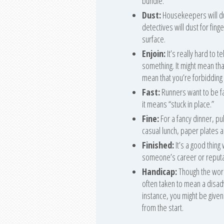
bundle.
Dust:
Housekeepers will du
detectives will dust for fing
surface.
Enjoin:
It’s really hard to 
something. It might mean that
mean that you’re forbidding 
Fast:
Runners want to be fas
it means “stuck in place.”
Fine:
For a fancy dinner, pul
casual lunch, paper plates a
Finished:
It’s a good thing
someone’s career or reputat
Handicap:
Though the word i
often taken to mean a disadva
instance, you might be given
from the start.