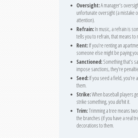
Oversight:
A manager’s oversigh
unfortunate oversight (a mistak
attention).
Refrain:
In music, a refrain is s
tells you to refrain, that means to 
Rent:
If you’re renting an apartm
someone else might be paying you
Sanctioned:
Something that’s san
impose sanctions, they’re penalti
Seed:
If you seed a field, you’re
them.
Strike:
When baseball players get a
strike something, you
did
hit it.
Trim:
Trimming a tree means two t
the branches (if you have a real tre
decorations to them.