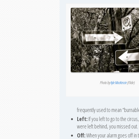
Photo by
Kyle MacKenzie
(Flickr)
frequently used to mean “burnabl
Left:
If you left to go to the circ
were left behind, you missed out.
Off:
When your alarm goes off in the