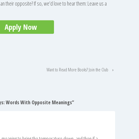
an their opposite? If so, we’d love to hear them: Leave us a
Apply Now
Want to Read More Books? Join the Club
›
ys: Words With Opposite Meanings
”
 meaning to bring the temperature down, and then if a