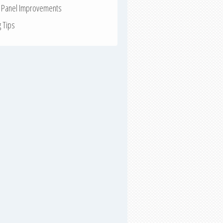
r Panel Improvements
g Tips