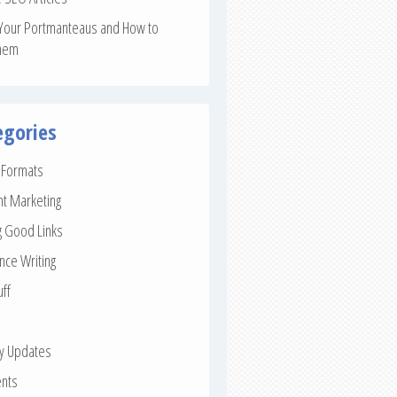
Your Portmanteaus and How to
hem
egories
e Formats
nt Marketing
g Good Links
nce Writing
uff
ay Updates
nts