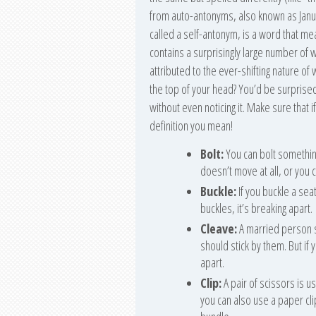
from auto-antonyms, also known as Jan
called a self-antonym, is a word that me
contains a surprisingly large number of
attributed to the ever-shifting nature of 
the top of your head? You’d be surpris
without even noticing it. Make sure that i
definition you mean!
Bolt:
You can bolt something
doesn’t move at all, or you c
Buckle:
If you buckle a seat
buckles, it’s breaking apart.
Cleave:
A married person s
should stick by them. But if 
apart.
Clip:
A pair of scissors is us
you can also use a paper cli