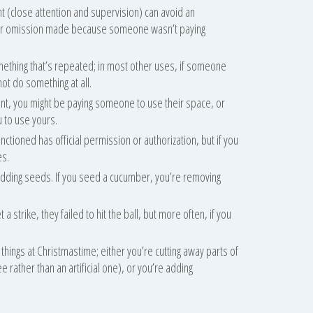
t (close attention and supervision) can avoid an
e or omission made because someone wasn’t paying
omething that’s repeated; in most other uses, if someone
not do something at all.
ent, you might be paying someone to use their space, or
 to use yours.
ctioned has official permission or authorization, but if you
es.
 adding seeds. If you seed a cucumber, you’re removing
 strike, they failed to hit the ball, but more often, if you
hings at Christmastime; either you’re cutting away parts of
e rather than an artificial one), or you’re adding