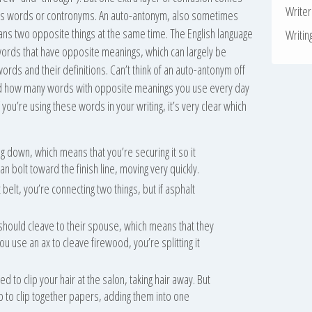
Write
us words or contronyms. An auto-antonym, also sometimes
ans two opposite things at the same time. The English language
Writin
 words that have opposite meanings, which can largely be
words and their definitions. Can’t think of an auto-antonym off
ed how many words with opposite meanings you use every day
f you’re using these words in your writing, it’s very clear which
 down, which means that you’re securing it so it
an bolt toward the finish line, moving very quickly.
 belt, you’re connecting two things, but if asphalt
hould cleave to their spouse, which means that they
you use an ax to cleave firewood, you’re splitting it
ed to clip your hair at the salon, taking hair away. But
p to clip together papers, adding them into one