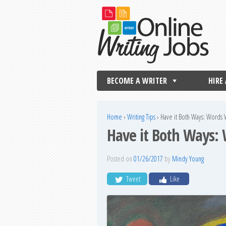
BECOME A WRITER
HIRE
Home
›
Writing Tips
›
Have it Both Ways: Words
Have it Both Ways:
Posted on
01/26/2017
by
Mindy Young
Tweet
Like