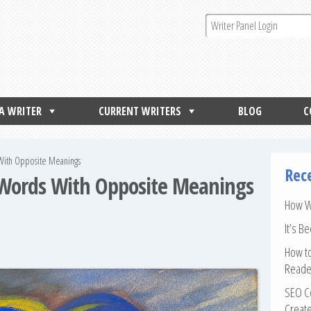
 A WRITER
CURRENT WRITERS
BLOG
C
 With Opposite Meanings
Rec
 Words With Opposite Meanings
How Wr
It’s B
How to
Reade
SEO Co
Create