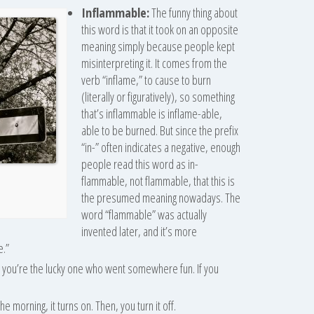
Inflammable:
The funny thing about
this word is that it took on an opposite
meaning simply because people kept
misinterpreting it. It comes from the
verb “inflame,” to cause to burn
(literally or figuratively), so something
that’s inflammable is inflame-able,
able to be burned. But since the prefix
“in-” often indicates a negative, enough
people read this word as in-
flammable, not flammable, that this is
the presumed meaning nowadays. The
word “flammable” was actually
invented later, and it’s more
e.”
us, you’re the lucky one who went somewhere fun. If you
 morning, it turns on. Then, you turn it off.