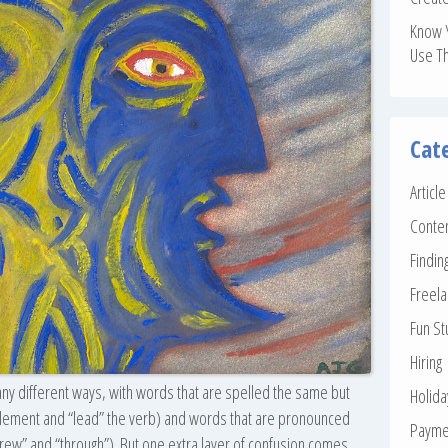
Know 
Use T
Cat
Articl
Conte
Findin
Freela
Fun St
Hiring
any different ways, with words that are spelled the same but
Holid
 element and “lead” the verb) and words that are pronounced
Payme
threw” and “through”). But one extra layer of confusion comes