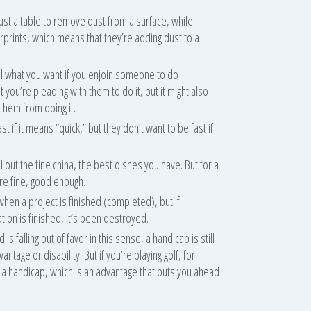
st a table to remove dust from a surface, while
erprints, which means that they’re adding dust to a
tell what you want if you enjoin someone to do
 you’re pleading with them to do it, but it might also
them from doing it.
t if it means “quick,” but they don’t want to be fast if
l out the fine china, the best dishes you have. But for a
re fine, good enough.
 when a project is finished (completed), but if
ion is finished, it’s been destroyed.
s falling out of favor in this sense, a handicap is still
ntage or disability. But if you’re playing golf, for
 a handicap, which is an advantage that puts you ahead