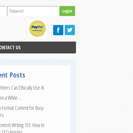
ONTACT US
ent Posts
iters Can Ethically Use AI
een a While …
 Format Content for Busy
rs
ntent Writing 101: How to
 SEO Articles