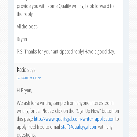
provide you with some Quality writing. Look forward to
the reply.
All the best,
Brynn
P.S. Thanks for your anticipated reply! Have a good day.
Katie
says:
02/12/2013 at 3:33 pm
Hi Brynn,
We ask for a writing sample from anyone interested in
writing for us. Please click on the “Sign Up Now” button on
this page
http://www.qualitygal.com/writer-application
to
apply. Feel free to email
staff@qualitygal.com
with any
questions.