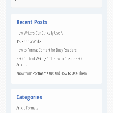
Recent Posts
How Writers Can Ethically Use AI
It’s Been a While …
How to Format Content for Busy Readers
SEO Content Writing 101: How to Create SEO
Articles
Know Your Portmanteaus and How to Use Them
Categories
Article Formats