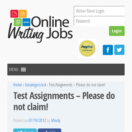
Home
›
Uncategorized
›
Test Assignments – Please do not claim!
Test Assignments – Please do
not claim!
Posted on
07/19/2012
by
Mindy