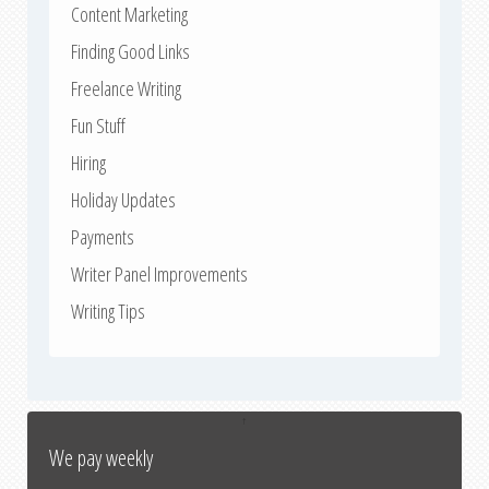
Content Marketing
Finding Good Links
Freelance Writing
Fun Stuff
Hiring
Holiday Updates
Payments
Writer Panel Improvements
Writing Tips
↑
We pay weekly