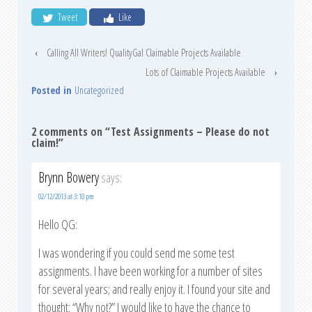
Tweet
Like
‹
Calling All Writers! QualityGal Claimable Projects Available
Lots of Claimable Projects Available
›
Posted in
Uncategorized
2 comments on “
Test Assignments – Please do not
claim!
”
Brynn Bowery
says:
02/12/2013 at 3:10 pm
Hello QG:
I was wondering if you could send me some test
assignments. I have been working for a number of sites
for several years; and really enjoy it. I found your site and
thought: “Why not?” I would like to have the chance to