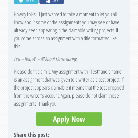
Tweet
Like
Howdy folks! I just wanted to take a moment to let you all
know about some of the assignments you may see or have
already seen appearing in the claimable writing projects. If
you come across an assignment with a title formatted like
this:
Test – Bob W. – All About Horse Racing
Please don’t claim it. Any assignment with “Test” and a name
is an assignment that was given to a writer as a test project. If
the project appears claimable it means that the test dropped
from the writer’s account. Again, please do not claim these
assignments. Thank you!
Apply Now
Share this post: