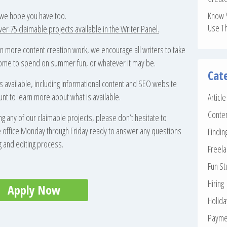
 we hope you have too.
Know 
Use T
r 75 claimable projects available in the Writer Panel.
n more content creation work, we encourage all writers to take
income to spend on summer fun, or whatever it may be.
Cat
s available, including informational content and SEO website
unt to learn more about what is available.
Articl
Conte
ng any of our claimable projects, please don’t hesitate to
the office Monday through Friday ready to answer any questions
Findin
g and editing process.
Freela
Fun St
Hiring
Apply Now
Holid
Payme