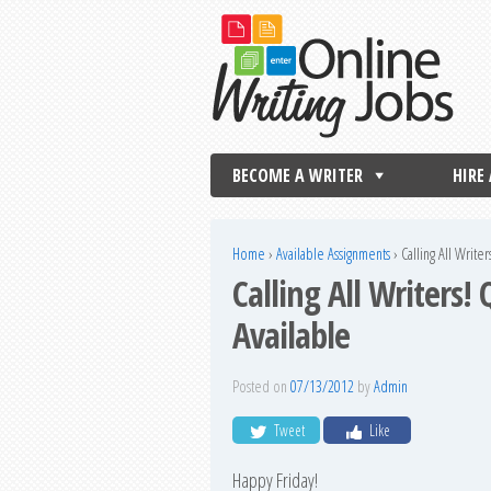
BECOME A WRITER
HIRE
Home
›
Available Assignments
›
Calling All Write
Calling All Writers!
Available
Posted on
07/13/2012
by
Admin
Tweet
Like
Happy Friday!