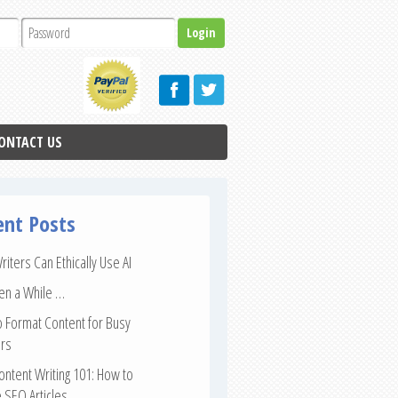
ONTACT US
ent Posts
iters Can Ethically Use AI
een a While …
 Format Content for Busy
rs
ntent Writing 101: How to
 SEO Articles