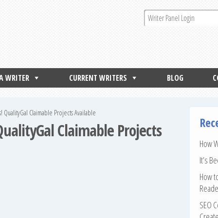
 A WRITER
CURRENT WRITERS
BLOG
C
rs! QualityGal Claimable Projects Available
Rec
 QualityGal Claimable Projects
How Wr
It’s B
How to
Reade
SEO Co
Create