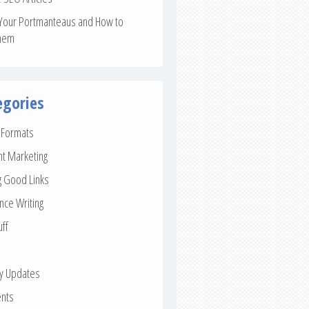
Your Portmanteaus and How to
hem
egories
e Formats
nt Marketing
g Good Links
nce Writing
uff
ay Updates
nts