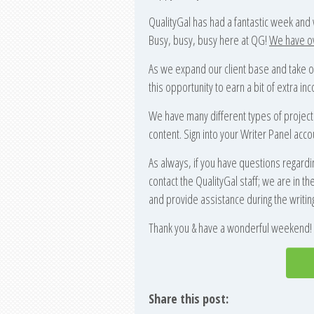
QualityGal has had a fantastic week and
Busy, busy, busy here at QG!
We have ove
As we expand our client base and take o
this opportunity to earn a bit of extra 
We have many different types of project
content. Sign into your Writer Panel acco
As always, if you have questions regardi
contact the QualityGal staff; we are in 
and provide assistance during the writin
Thank you & have a wonderful weekend!
Share this post: