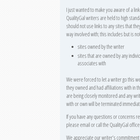
I just wanted to make you aware of a link
QualityGal writers are held to high stand
should not use links to any sites that the
way involved with; this includes but is not
sites owned by the writer
sites that are owned by any indivi
associates with
We were forced to let a writer go this w
they owned and had affiliations with in th
are being closely monitored and any write
with or own will be terminated immediat
If you have any questions or concerns rega
please email or call the QualityGal office f
We appreciate our writer’s commitment t