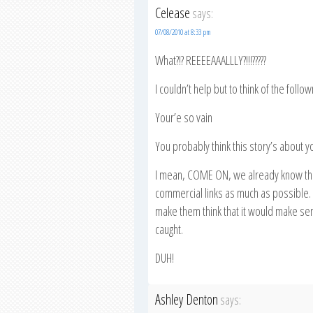
Celease
says:
07/08/2010 at 8:33 pm
What?!? REEEEAAALLLY?!!!?????
I couldn’t help but to think of the follo
Your’e so vain
You probably think this story’s about y
I mean, COME ON, we already know the
commercial links as much as possible. 
make them think that it would make sense
caught.
DUH!
Ashley Denton
says: