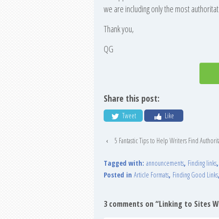
we are including only the most authoritat
Thank you,
QG
Share this post:
Tweet
Like
‹
5 Fantastic Tips to Help Writers Find Authorit
Tagged with:
announcements
,
Finding links
Posted in
Article Formats
,
Finding Good Links
3 comments on “
Linking to Sites 