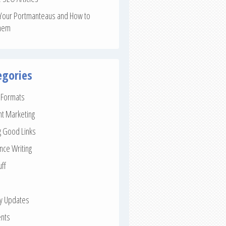
Your Portmanteaus and How to
hem
egories
e Formats
nt Marketing
g Good Links
nce Writing
uff
ay Updates
nts