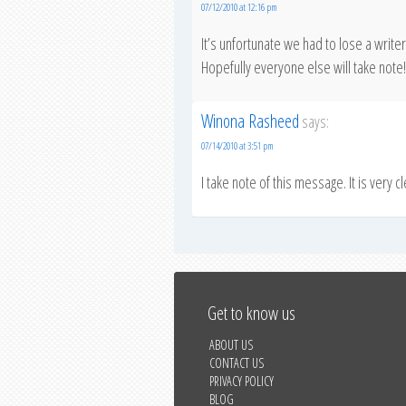
07/12/2010 at 12:16 pm
It’s unfortunate we had to lose a writ
Hopefully everyone else will take note!
Winona Rasheed
says:
07/14/2010 at 3:51 pm
I take note of this message. It is very c
Get to know us
ABOUT US
CONTACT US
PRIVACY POLICY
BLOG