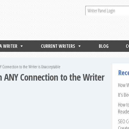
 A WRITER
CURRENT WRITERS
BLOG
C
NY Connection to the Writer is Unacceptable
Rec
th ANY Connection to the Writer
How Wr
It’s B
How to
Reade
SEO Co
Create