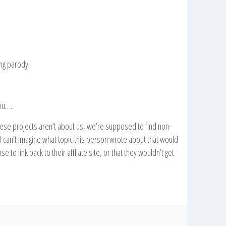
wng parody:
ou…..
se projects aren’t about us, we’re supposed to find non-
I can’t imagine what topic this person wrote about that would
 to link back to their affliate site, or that they wouldn’t get