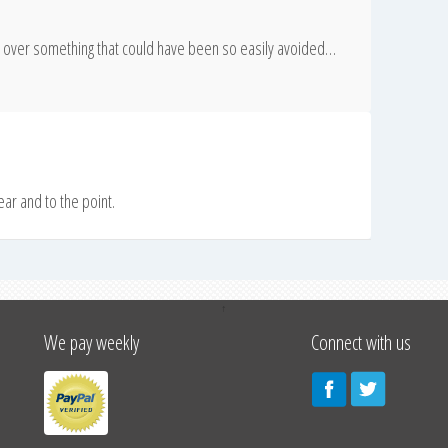
er over something that could have been so easily avoided…
lear and to the point.
↑
We pay weekly
Connect with us