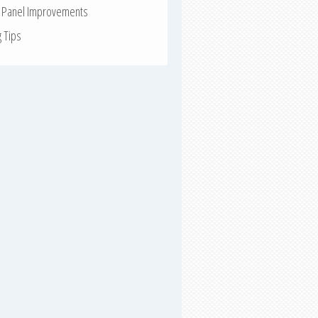
r Panel Improvements
g Tips