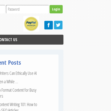
ONTACT US
ent Posts
iters Can Ethically Use AI
een a While …
 Format Content for Busy
rs
ntent Writing 101: How to
 SEO Articles