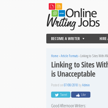
BECOME A WRITER
HIRE
Home
›
Article Formats
›
Linking to Sites With A
Linking to Sites Wi
is Unacceptable
Posted on
07/08/2010
by
Admin
Tweet
Like
Good Afternoon Writers: