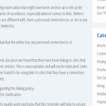
ing expectation that might have been unclear up to this point.
Know 
Use T
ards of excellence, especially when it comes to links. Writers
y are affiliated with, have a personal connection to, or are in any
 limited to:
Cat
dual that the writer has any personal connection to or
Articl
Conte
eek, because we found that they have been linking to sites that
Findin
eir articles. This is unacceptable and will not be tolerated. Links
Freela
r found to be using links to sites that they have a connection
Fun St
ely.
Hiring
rding this linking policy,
Holid
or clarification.
Payme
o quality work and hope that this reminder will help to ensure