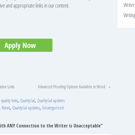
Write
ive and appropriate links in our content.
Writin
Apply Now
ative Links
Advanced Proofing Options Available in Word
›
,
quality links
,
QualityGal
,
QualityGal updates
,
News
,
QualityGal updates
,
Uncategorized
With ANY Connection to the Writer is Unacceptable
”