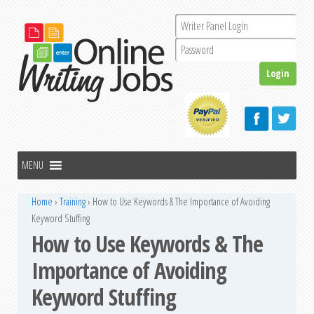
Home
›
Training
›
How to Use Keywords & The Importance of Avoiding
Keyword Stuffing
How to Use Keywords & The
Importance of Avoiding
Keyword Stuffing