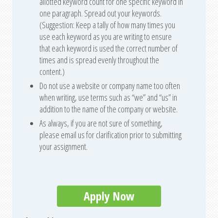
allotted keyword count for one specific keyword in
one paragraph. Spread out your keywords.
(Suggestion: Keep a tally of how many times you
use each keyword as you are writing to ensure
that each keyword is used the correct number of
times and is spread evenly throughout the
content.)
Do not use a website or company name too often
when writing, use terms such as “we” and “us” in
addition to the name of the company or website.
As always, if you are not sure of something,
please email us for clarification prior to submitting
your assignment.
Apply Now