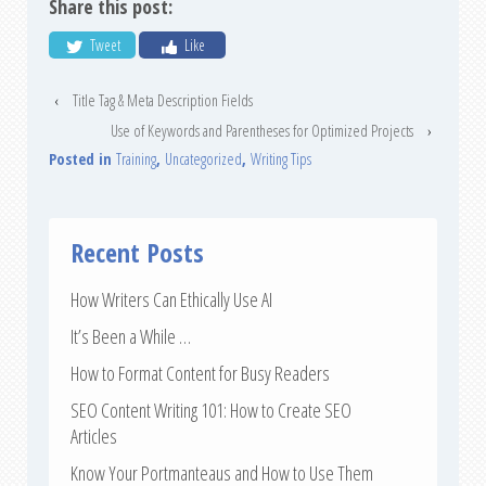
Share this post:
Tweet
Like
‹
Title Tag & Meta Description Fields
Use of Keywords and Parentheses for Optimized Projects
›
Posted in
Training
,
Uncategorized
,
Writing Tips
Recent Posts
How Writers Can Ethically Use AI
It’s Been a While …
How to Format Content for Busy Readers
SEO Content Writing 101: How to Create SEO
Articles
Know Your Portmanteaus and How to Use Them