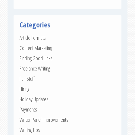
Categories
Article Formats
Content Marketing
Finding Good Links
Freelance Writing
Fun Stuff
Hiring
Holiday Updates
Payments
Writer Panel Improvements
Writing Tips