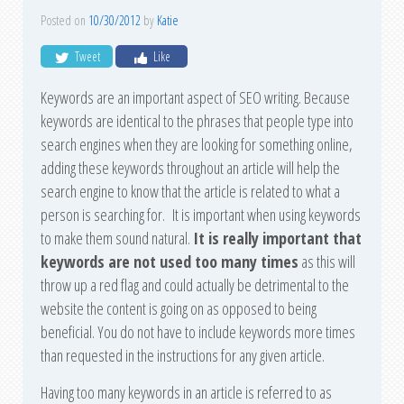
Posted on
10/30/2012
by
Katie
Tweet
Like
Keywords are an important aspect of SEO writing. Because
keywords are identical to the phrases that people type into
search engines when they are looking for something online,
adding these keywords throughout an article will help the
search engine to know that the article is related to what a
person is searching for. It is important when using keywords
to make them sound natural.
It is really important that
keywords are not used too many times
as this will
throw up a red flag and could actually be detrimental to the
website the content is going on as opposed to being
beneficial. You do not have to include keywords more times
than requested in the instructions for any given article.
Having too many keywords in an article is referred to as