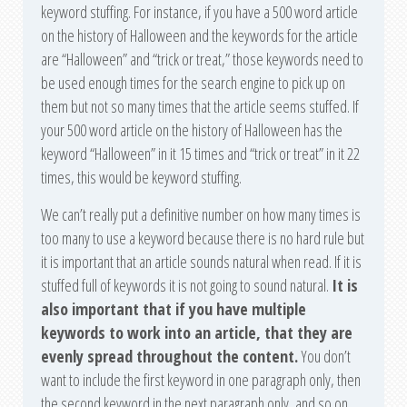
keyword stuffing. For instance, if you have a 500 word article
on the history of Halloween and the keywords for the article
are “Halloween” and “trick or treat,” those keywords need to
be used enough times for the search engine to pick up on
them but not so many times that the article seems stuffed. If
your 500 word article on the history of Halloween has the
keyword “Halloween” in it 15 times and “trick or treat” in it 22
times, this would be keyword stuffing.
We can’t really put a definitive number on how many times is
too many to use a keyword because there is no hard rule but
it is important that an article sounds natural when read. If it is
stuffed full of keywords it is not going to sound natural.
It is
also important that if you have multiple
keywords to work into an article, that they are
evenly spread throughout the content.
You don’t
want to include the first keyword in one paragraph only, then
the second keyword in the next paragraph only, and so on.