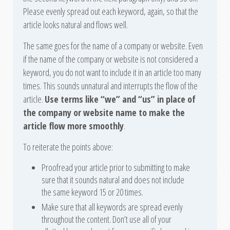
Please evenly spread out each keyword, again, so that the
article looks natural and flows well.
The same goes for the name of a company or website. Even
if the name of the company or website is not considered a
keyword, you do not want to include it in an article too many
times. This sounds unnatural and interrupts the flow of the
article.
Use terms like “we” and “us” in place of
the company or website name to make the
article flow more smoothly
.
To reiterate the points above:
Proofread your article prior to submitting to make
sure that it sounds natural and does not include
the same keyword 15 or 20 times.
Make sure that all keywords are spread evenly
throughout the content. Don’t use all of your