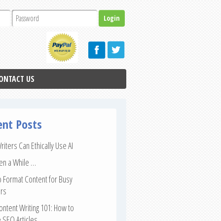
ONTACT US
ent Posts
iters Can Ethically Use AI
een a While …
 Format Content for Busy
rs
ntent Writing 101: How to
 SEO Articles