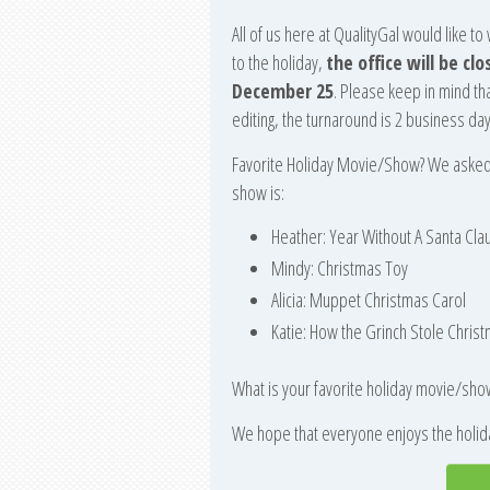
All of us here at QualityGal would like t
to the holiday,
the office will be c
December 25
. Please keep in mind th
editing, the turnaround is 2 business d
Favorite Holiday Movie/Show? We asked e
show is:
Heather: Year Without A Santa Cla
Mindy: Christmas Toy
Alicia: Muppet Christmas Carol
Katie: How the Grinch Stole Christ
What is your favorite holiday movie/sho
We hope that everyone enjoys the holida