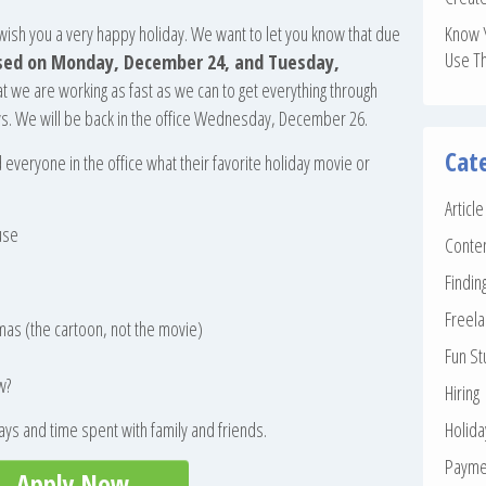
o wish you a very happy holiday. We want to let you know that due
Know 
Use T
losed on Monday, December 24, and Tuesday,
at we are working as fast as we can to get everything through
ays. We will be back in the office Wednesday, December 26.
Cat
veryone in the office what their favorite holiday movie or
Articl
use
Conte
Findin
Freela
mas (the cartoon, not the movie)
Fun St
w?
Hiring
ys and time spent with family and friends.
Holid
Payme
Apply Now