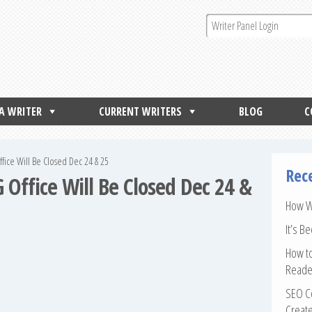
 A WRITER
CURRENT WRITERS
BLOG
C
fice Will Be Closed Dec 24 & 25
Rec
 Office Will Be Closed Dec 24 &
How Wr
It’s B
How to
Reade
SEO Co
Create