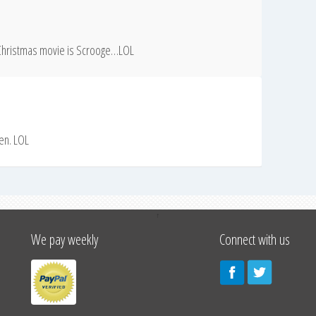
e Christmas movie is Scrooge…LOL
len. LOL
↑
We pay weekly
Connect with us