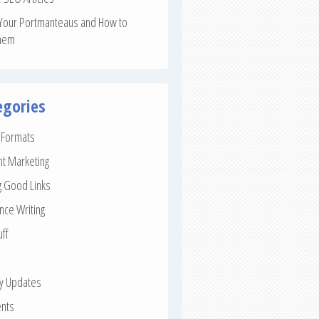
Your Portmanteaus and How to
hem
egories
e Formats
nt Marketing
g Good Links
nce Writing
uff
ay Updates
nts