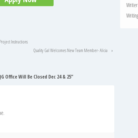
Write
Writin
roject Instructions
Quality Gal Welcomes New Team Member- Alicia
›
G Office Will Be Closed Dec 24 & 25
”
ne.