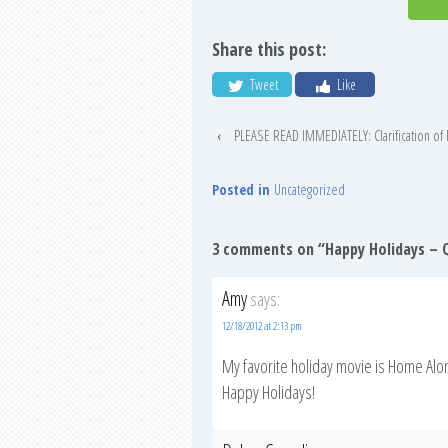
Share this post:
Tweet
Like
‹
PLEASE READ IMMEDIATELY: Clarification of P
Posted in
Uncategorized
3 comments on “
Happy Holidays – Q
Amy
says:
12/18/2012 at 2:13 pm
My favorite holiday movie is Home Alo
Happy Holidays!