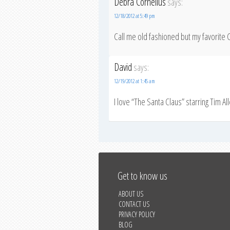
Debra Cornelius
says:
12/18/2012 at 5:49 pm
Call me old fashioned but my favorit
David
says:
12/19/2012 at 1:45 am
I love “The Santa Claus” starring Tim Al
Get to know us
ABOUT US
CONTACT US
PRIVACY POLICY
BLOG