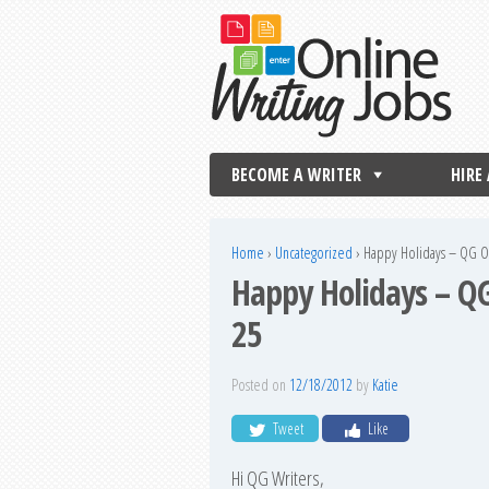
BECOME A WRITER
HIRE
Home
›
Uncategorized
›
Happy Holidays – QG Of
Happy Holidays – QG
25
Posted on
12/18/2012
by
Katie
Tweet
Like
Hi QG Writers,