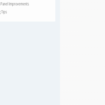
r Panel Improvements
g Tips