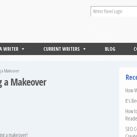
 A WRITER
CURRENT WRITERS
BLOG
C
ng a Makeover
Rec
ng a Makeover
How Wr
It’s B
How to
Reade
SEO Co
ting a makeover!
Create