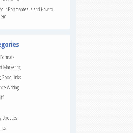
Your Portmanteaus and How to
hem
egories
e Formats
nt Marketing
g Good Links
nce Writing
uff
ay Updates
nts