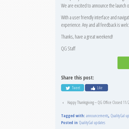
We are excited to announce the launch of
With a user friendly interface and navigat
experience. Any and all feedback is we
Thanks, have a great weekend!
QG Staff
Share this post:
Tweet
Like
‹
Happy Thanksgiving – QG Office Closed 11/
Tagged with:
announcements
,
QualityGal u
Posted in
QualityGal updates