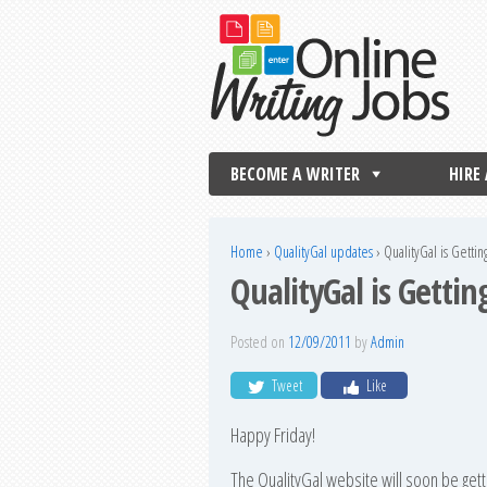
BECOME A WRITER
HIRE
Home
›
QualityGal updates
›
QualityGal is Getti
QualityGal is Getti
Posted on
12/09/2011
by
Admin
Tweet
Like
Happy Friday!
The QualityGal website will soon be get