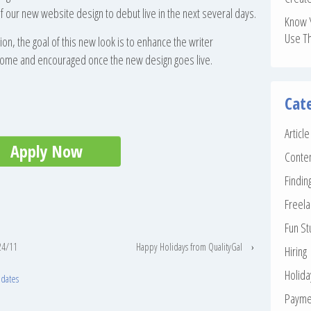
 our new website design to debut live in the next several days.
Know 
Use T
ion, the goal of this new look is to enhance the writer
lcome and encouraged once the new design goes live.
Cat
Articl
Apply Now
Conte
Findin
Freela
Fun St
24/11
Happy Holidays from QualityGal
›
Hiring
Holid
pdates
Payme