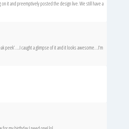
 on it and preemptively posted the design live. We still have a
eak peek’…..I caught a glimpse of it and it looks awesome….I’m
 for my birthday I need one! lol