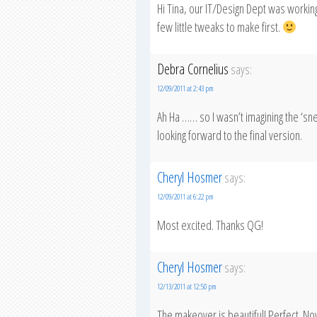
Hi Tina, our IT/Design Dept was working
few little tweaks to make first.
Debra Cornelius
says:
12/09/2011 at 2:43 pm
Ah Ha …… so I wasn’t imagining the ‘sn
looking forward to the final version.
Cheryl Hosmer
says:
12/09/2011 at 6:22 pm
Most excited. Thanks QG!
Cheryl Hosmer
says:
12/13/2011 at 12:50 pm
The makeover is beautiful! Perfect. Now