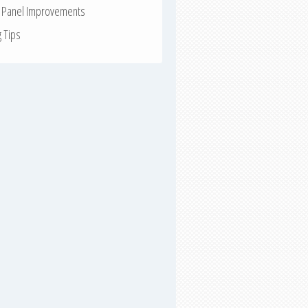
r Panel Improvements
g Tips