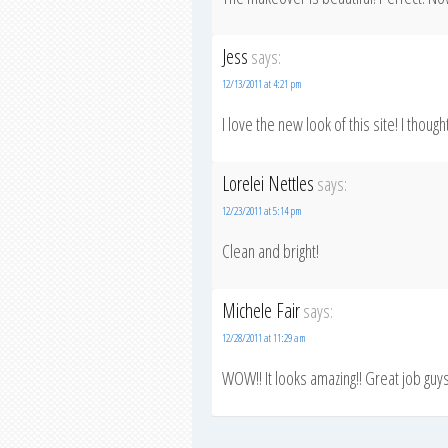
Jess
says:
12/13/2011 at 4:21 pm
I love the new look of this site! I thoug
Lorelei Nettles
says:
12/23/2011 at 5:14 pm
Clean and bright!
Michele Fair
says:
12/28/2011 at 11:29 am
WOW!! It looks amazing!! Great job guys