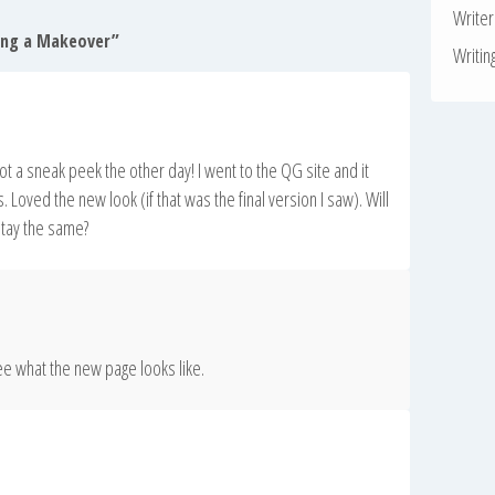
Write
ting a Makeover
”
Writin
 got a sneak peek the other day! I went to the QG site and it
. Loved the new look (if that was the final version I saw). Will
stay the same?
ee what the new page looks like.