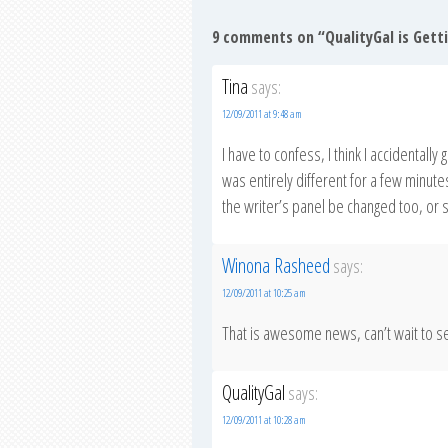
9 comments on “
QualityGal is Get
Tina
says:
12/09/2011 at 9:48 am
I have to confess, I think I accidentally
was entirely different for a few minutes
the writer’s panel be changed too, or 
Winona Rasheed
says:
12/09/2011 at 10:25 am
That is awesome news, can’t wait to s
QualityGal
says:
12/09/2011 at 10:28 am