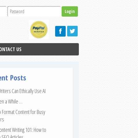
ONTACT US
ent Posts
iters Can Ethically Use AI
een a While …
 Format Content for Busy
rs
ntent Writing 101: How to
 SEO Articles