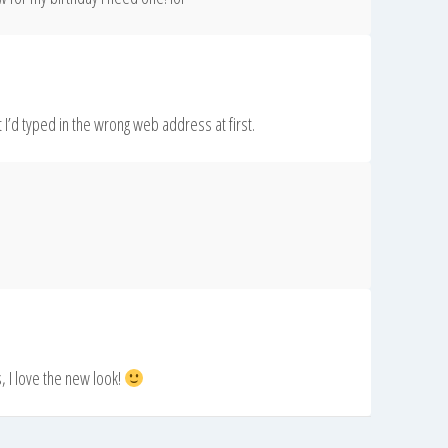
ht I’d typed in the wrong web address at first.
, I love the new look!