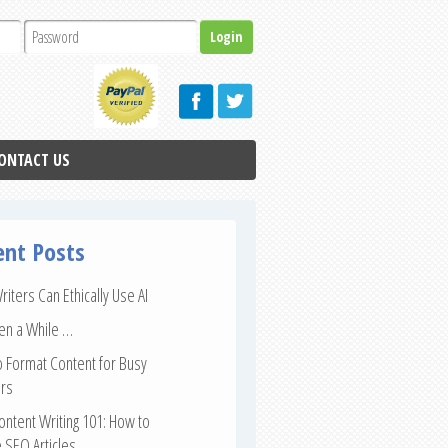
ONTACT US
ent Posts
iters Can Ethically Use AI
een a While …
 Format Content for Busy
rs
ntent Writing 101: How to
 SEO Articles