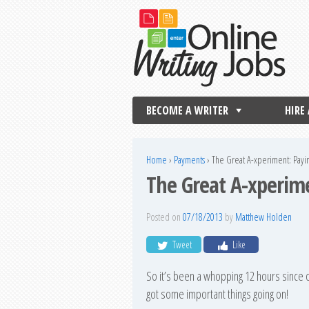
BECOME A WRITER
HIRE
Home
›
Payments
›
The Great A-xperiment: Payi
The Great A-xperime
Posted on
07/18/2013
by
Matthew Holden
Tweet
Like
So it’s been a whopping 12 hours since ou
got some important things going on!