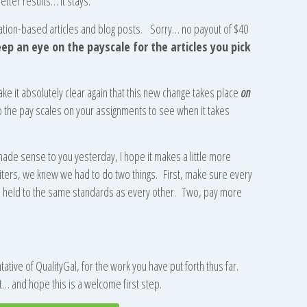
etter results… it stays.
cation-based articles and blog posts. Sorry… no payout of $40
ep an eye on the payscale for the articles you pick
ke it absolutely clear again that this new change takes place
on
o the pay scales on your assignments to see when it takes
 made sense to you yesterday, I hope it makes a little more
ers, we knew we had to do two things. First, make sure every
nd held to the same standards as every other. Two, pay more
tive of QualityGal, for the work you have put forth thus far.
… and hope this is a welcome first step.