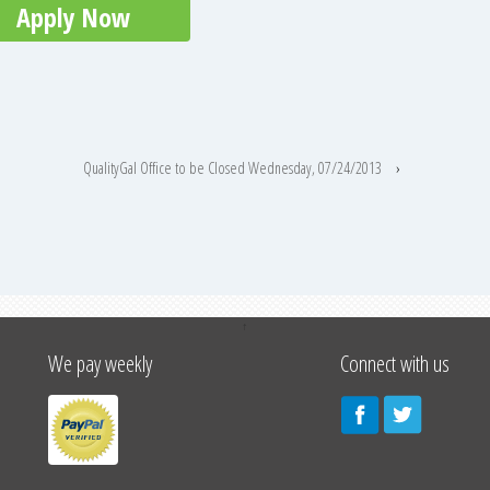
Apply Now
QualityGal Office to be Closed Wednesday, 07/24/2013
›
↑
We pay weekly
Connect with us