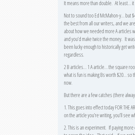
It means more than double. At least… i
Not to sound too Ed McMahon-y… but $40
the best from all our writers, and we are
about how we needed more A articles when
and you’d make twice the money. It was t
been lucky enough to historically get wr
regardless.
2 B articles… 1 A article… the square roo
what is fun is making Bs worth $20… so t
now.
But there are a few catches (there alway
1. This goes into effect today FOR TH
on the article you’re writing, you’ll se
2. This is an experiment. If paying mor