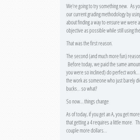
We’re going to try something new. As you
our current grading methodology by using
about finding a way to ensure we were al
objective as possible while still using t
That was the first reason.
The second (and much more fun) reason is
Before today, we paid the same amount 
you were so inclined) do perfect work… 
the work as someone who just barely did
bucks… so what?
So now… things change
As of today, if you get an A, you get mo
that getting a 4 requires a little more. 
couple more dollars…