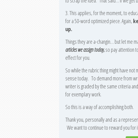
to scrap the idea. That said… if we get b
3. This applies, for the moment, to edu
for a 50-word optimized piece. Again,
ke
up.
Things they are a-changin… but let me ma
articles we assign today,
so pay attention t
effect for you.
So while the rubric thing might have not
sense today. To demand more from writ
writer is graded by the same criteria a
for exemplary work.
So this is a way of accomplishing both.
Thank you, personally and as a representa
We want to continue to reward you for it