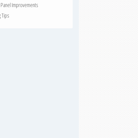
r Panel Improvements
g Tips