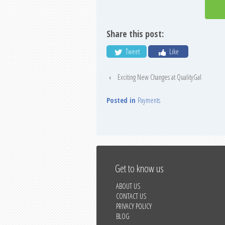
Share this post:
Tweet
Like
‹
Exciting New Changes at QualityGal
Posted in
Payments
Get to know us
ABOUT US
CONTACT US
PRIVACY POLICY
BLOG