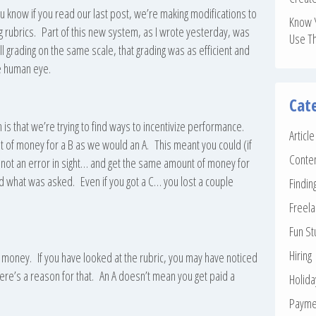
 know if you read our last post, we’re making modifications to
Know 
 rubrics. Part of this new system, as I wrote yesterday, was
Use T
l grading on the same scale, that grading was as efficient and
he human eye.
Cat
 that we’re trying to find ways to incentivize performance.
Articl
of money for a B as we would an A. This meant you could (if
Conte
not an error in sight… and get the same amount of money for
 what was asked. Even if you got a C… you lost a couple
Findin
Freela
Fun St
Hiring
re money. If you have looked at the rubric, you may have noticed
There’s a reason for that. An A doesn’t mean you get paid a
Holid
Payme