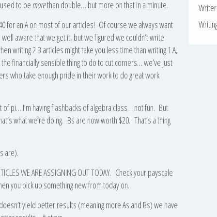
t used to be
more
than double… but more on that in a minute.
Write
Writin
 for an A on most of our articles! Of course we always want
 well aware that we get it, but we figured we couldn’t write
 writing 2 B articles might take you less time than writing 1 A,
he financially sensible thing to do to cut corners… we’ve just
iters who take enough pride in their work to do great work
t of pi… I’m having flashbacks of algebra class… not fun. But
hat’s what we’re doing. Bs are now worth $20. That’s a thing
s are).
E ARTICLES WE ARE ASSIGNING OUT TODAY. Check your payscale
e when you pick up something new from today on.
e doesn’t yield better results (meaning more As and Bs) we have