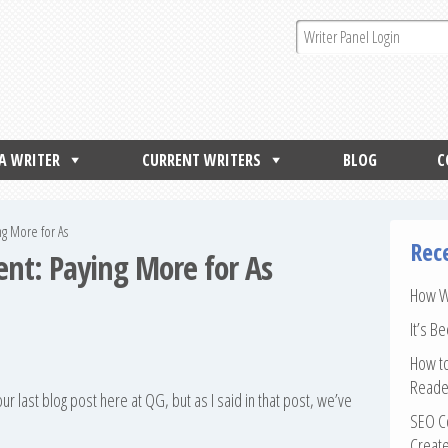
 A WRITER
CURRENT WRITERS
BLOG
C
ng More for As
Rec
nt: Paying More for As
How Wr
It’s B
How to
Reade
r last blog post here at QG, but as I said in that post, we’ve
SEO Co
Create