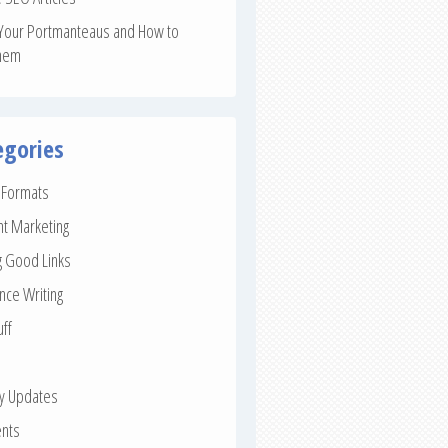
Your Portmanteaus and How to
hem
egories
e Formats
nt Marketing
g Good Links
nce Writing
uff
ay Updates
nts