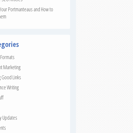
Your Portmanteaus and How to
hem
egories
e Formats
nt Marketing
g Good Links
nce Writing
uff
ay Updates
nts