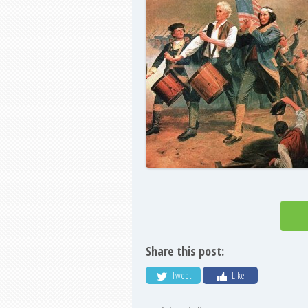
Share this post:
Tweet
Like