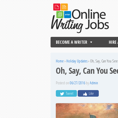
BECOME A WRITER
HIRE
Home
›
Holiday Updates
›
Oh, Say, Can You See
Oh, Say, Can You Se
Posted on
06/27/2016
by
Admin
Tweet
Like