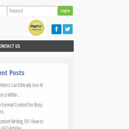
ONTACT US
ent Posts
iters Can Ethically Use AI
een a While …
 Format Content for Busy
rs
ntent Writing 101: How to
 SEO Articles