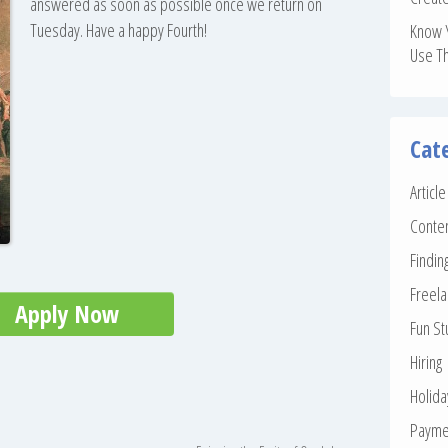
answered as soon as possible once we return on
Tuesday. Have a happy Fourth!
Know 
Use T
Cat
Articl
Conte
Findin
Freela
Apply Now
Fun St
Hiring
Holid
Payme