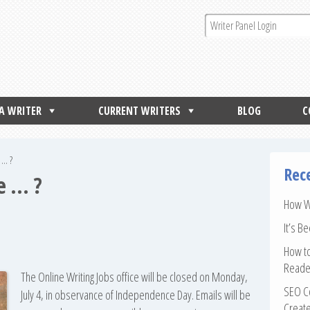
 A WRITER
CURRENT WRITERS
BLOG
C
 … ?
Rec
e … ?
How Wr
It’s B
How to
Reade
The Online Writing Jobs office will be closed on Monday,
SEO Co
July 4, in observance of Independence Day. Emails will be
Create