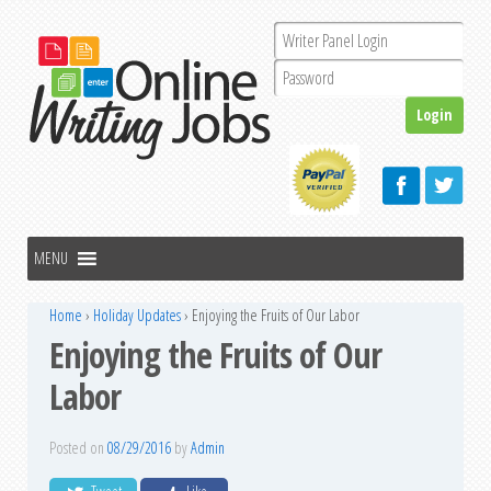
Home
›
Holiday Updates
›
Enjoying the Fruits of Our Labor
Enjoying the Fruits of Our
Labor
Posted on
08/29/2016
by
Admin