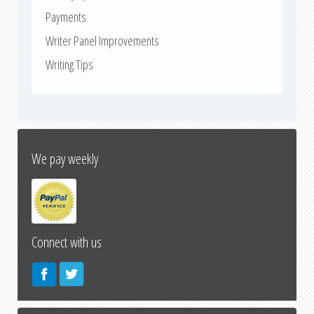
Payments
Writer Panel Improvements
Writing Tips
↑
We pay weekly
Connect with us