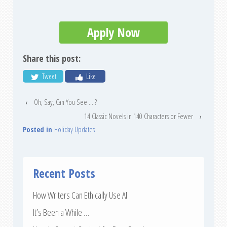
Apply Now
Share this post:
Tweet
Like
‹
Oh, Say, Can You See … ?
14 Classic Novels in 140 Characters or Fewer
›
Posted in
Holiday Updates
Recent Posts
How Writers Can Ethically Use AI
It’s Been a While …