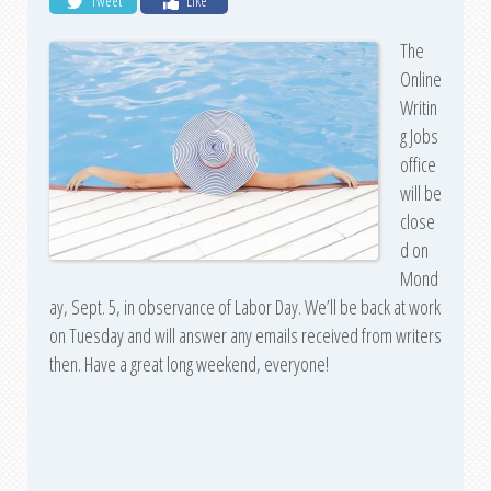
Tweet
Like
The
Online
Writin
g Jobs
office
will be
close
d on
Mond
ay, Sept. 5, in observance of Labor Day. We’ll be back at work
on Tuesday and will answer any emails received from writers
then. Have a great long weekend, everyone!