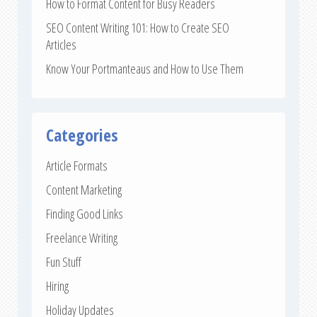
How to Format Content for Busy Readers
SEO Content Writing 101: How to Create SEO
Articles
Know Your Portmanteaus and How to Use Them
Categories
Article Formats
Content Marketing
Finding Good Links
Freelance Writing
Fun Stuff
Hiring
Holiday Updates