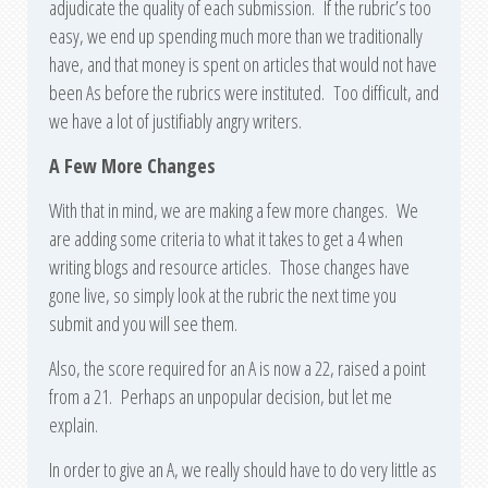
adjudicate the quality of each submission. If the rubric’s too
easy, we end up spending much more than we traditionally
have, and that money is spent on articles that would not have
been As before the rubrics were instituted. Too difficult, and
we have a lot of justifiably angry writers.
A Few More Changes
With that in mind, we are making a few more changes. We
are adding some criteria to what it takes to get a 4 when
writing blogs and resource articles. Those changes have
gone live, so simply look at the rubric the next time you
submit and you will see them.
Also, the score required for an A is now a 22, raised a point
from a 21. Perhaps an unpopular decision, but let me
explain.
In order to give an A, we really should have to do very little as