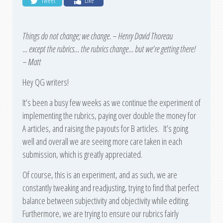
Tweet
Like
Things do not change; we change. – Henry David Thoreau
… except the rubrics… the rubrics change… but we’re getting there!
– Matt
Hey QG writers!
It’s been a busy few weeks as we continue the experiment of
implementing the rubrics, paying over double the money for
A articles, and raising the payouts for B articles. It’s going
well and overall we are seeing more care taken in each
submission, which is greatly appreciated.
Of course, this is an experiment, and as such, we are
constantly tweaking and readjusting, trying to find that perfect
balance between subjectivity and objectivity while editing.
Furthermore, we are trying to ensure our rubrics fairly