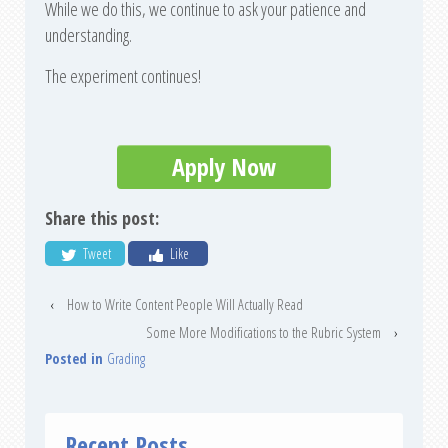
While we do this, we continue to ask your patience and
understanding.
The experiment continues!
Apply Now
Share this post:
Tweet
Like
‹
How to Write Content People Will Actually Read
Some More Modifications to the Rubric System
›
Posted in
Grading
Recent Posts