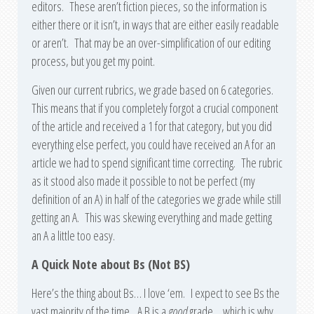
editors. These aren’t fiction pieces, so the information is
either there or it isn’t, in ways that are either easily readable
or aren’t. That may be an over-simplification of our editing
process, but you get my point.
Given our current rubrics, we grade based on 6 categories.
This means that if you completely forgot a crucial component
of the article and received a 1 for that category, but you did
everything else perfect, you could have received an A for an
article we had to spend significant time correcting. The rubric
as it stood also made it possible to not be perfect (my
definition of an A) in half of the categories we grade while still
getting an A. This was skewing everything and made getting
an A a little too easy.
A Quick Note about Bs (Not BS)
Here’s the thing about Bs… I love ‘em. I expect to see Bs the
vast majority of the time. A B is a
good
grade… which is why