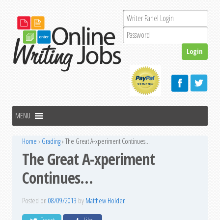
Home
›
Grading
›
The Great A-xperiment Continues…
The Great A-xperiment
Continues…
Posted on
08/09/2013
by
Matthew Holden