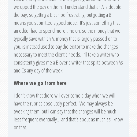
we upped the pay on them. I understand that an A is double
the pay, so getting a B can be frustrating, but getting a B
means you submitted a good piece. It’s just something that
an editor had to spend more time on, so the money that we
typically save with an A, money that is largely passed on to
you, is instead used to pay the editor to make the changes
necessary to meet the client’s needs. I’ll take a writer who
consistently gives me a B over a writer that splits between As
and Cs any day of the week.
Where we go from here
I don’t know that there will ever come a day when we will
have the rubrics absolutely perfect. We may always be
tweaking them, but I can say that the changes will be much
less frequent eventually… and that’s about as much as I know
on that.