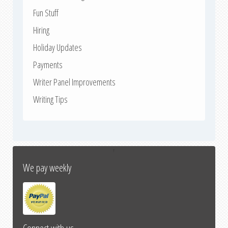
Fun Stuff
Hiring
Holiday Updates
Payments
Writer Panel Improvements
Writing Tips
↑
We pay weekly