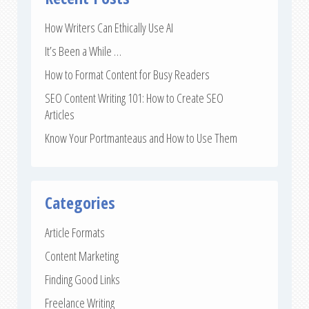
How Writers Can Ethically Use AI
It’s Been a While …
How to Format Content for Busy Readers
SEO Content Writing 101: How to Create SEO
Articles
Know Your Portmanteaus and How to Use Them
Categories
Article Formats
Content Marketing
Finding Good Links
Freelance Writing