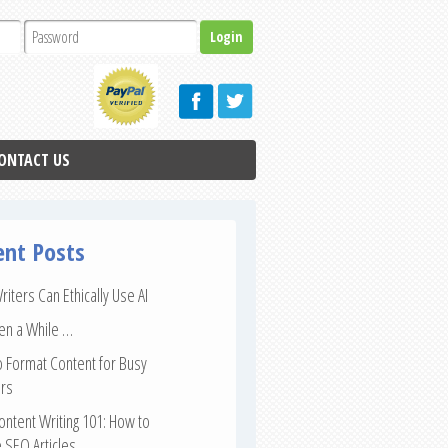
ONTACT US
ent Posts
iters Can Ethically Use AI
een a While …
 Format Content for Busy
rs
ntent Writing 101: How to
 SEO Articles