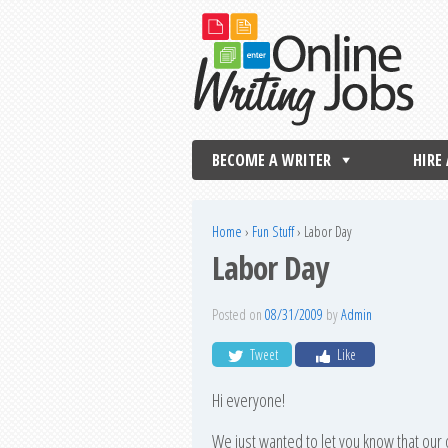
BECOME A WRITER
HIRE
Home
›
Fun Stuff
›
Labor Day
Labor Day
Posted on
08/31/2009
by
Admin
Tweet
Like
Hi everyone!
We just wanted to let you know that our 