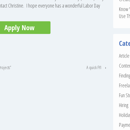
ontact Christine. I hope everyone has a wonderful Labor Day
Know 
Use T
Apply Now
Cat
Articl
Conte
rojects”
A quick FYI
›
Findin
Freela
Fun St
Hiring
Holid
Payme