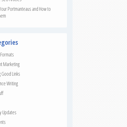
Your Portmanteaus and How to
hem
egories
e Formats
nt Marketing
g Good Links
nce Writing
uff
ay Updates
nts