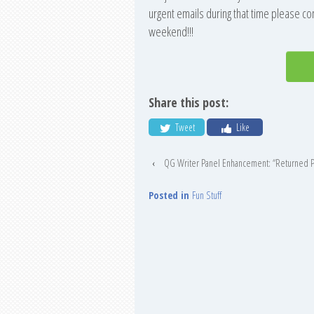
urgent emails during that time please c
weekend!!!
Share this post:
Tweet
Like
‹
QG Writer Panel Enhancement: “Returned P
Posted in
Fun Stuff