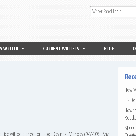
 A WRITER
CURRENT WRITERS
BLOG
C
Rec
How Wr
It’s B
How to
Reade
SEO Co
office will be closed for Labor Day next Monday (9/7/09). Any
Create