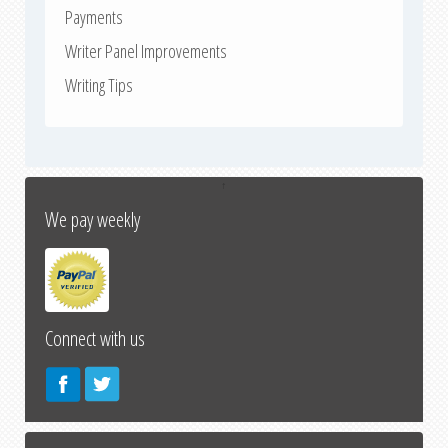
Payments
Writer Panel Improvements
Writing Tips
↑
We pay weekly
Connect with us