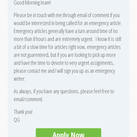
Good Morning team!
Please be in touch with me through email of comment if you
would be interested in being called for an emergency article.
Emergency articles generally have a turn around time of no
more than 8 hours and are extremely urgent. I know it is still
a bit of a slow time for articles right now, emergency articles
are not guarenteed, but if you are looking to pick up more
and have the time to devote to very urgent assignments,
please contact me and I will sign you up as an emergency
writer.
As always, if you have any questions, please feel free to
email/comment.
Thank you!
QG
Apply Now