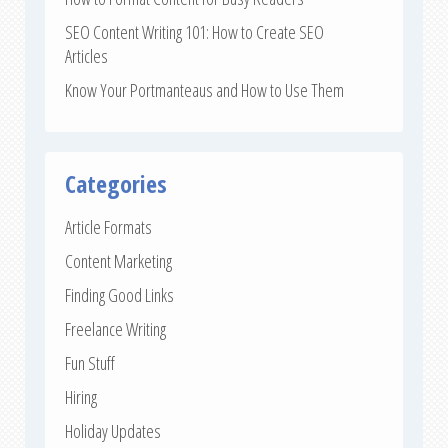
SEO Content Writing 101: How to Create SEO
Articles
Know Your Portmanteaus and How to Use Them
Categories
Article Formats
Content Marketing
Finding Good Links
Freelance Writing
Fun Stuff
Hiring
Holiday Updates