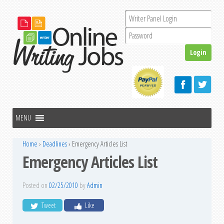
Home
›
Deadlines
›
Emergency Articles List
Emergency Articles List
Posted on
02/25/2010
by
Admin
Tweet
Like