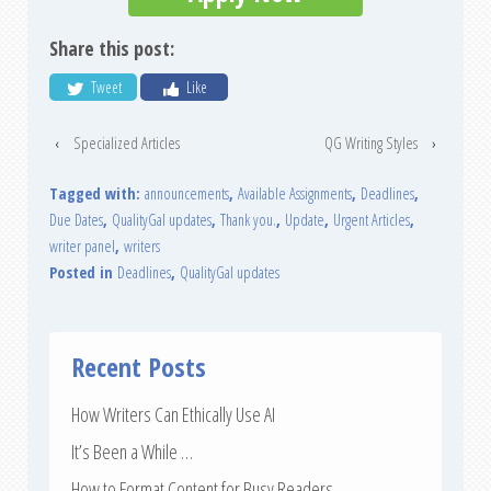
Share this post:
Tweet
Like
‹
Specialized Articles
QG Writing Styles
›
Tagged with:
announcements
,
Available Assignments
,
Deadlines
,
Due Dates
,
QualityGal updates
,
Thank you.
,
Update
,
Urgent Articles
,
writer panel
,
writers
Posted in
Deadlines
,
QualityGal updates
Recent Posts
How Writers Can Ethically Use AI
It’s Been a While …
How to Format Content for Busy Readers