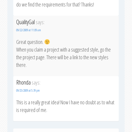
do we find the requirements for that? Thanks!
QualityGal
says:
09/22/2009 at 11:09 am
Great question.
When you claim a project with a suggested style, go the
the project page. There will be a link to the new styles
there.
Rhonda
says:
09/25/2009 at 5:39 pm
This is a really great idea! Now I have no doubt as to what
is required of me.