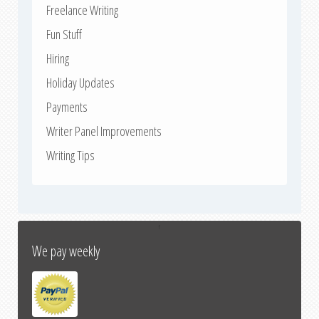
Freelance Writing
Fun Stuff
Hiring
Holiday Updates
Payments
Writer Panel Improvements
Writing Tips
↑
We pay weekly