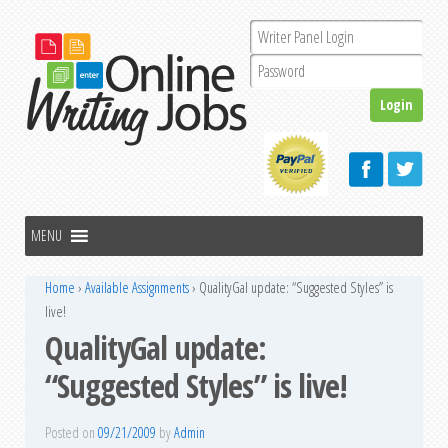
Home
›
Available Assignments
›
QualityGal update: “Suggested Styles” is
live!
QualityGal update:
“Suggested Styles” is live!
Posted on
09/21/2009
by
Admin