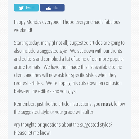
Tweet
Like
Happy Monday everyone! I hope everyone had a fabulous
weekend!
Starting today, many (if not all) suggested articles are going to
also include a suggested
style
. We sat down with our clients
and editors and complied a list of some of our more popular
article formats. We have then made this list available to the
client, and they will now ask for specific styles when they
request articles. We’re hoping this cuts down on confusion
between the editors and you guys!
Remember, just like the article instructions, you
must
follow
the suggested style or your grade will suffer.
Any thoughts or questions about the suggested styles?
Please let me know!