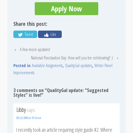
Apply Now
Share this post:
Tweet
Like
‹
A few more updates!
National Punctuation Day: How will you be celebrating? ;)
›
Posted in
Available Assignments
,
QualityGal updates
,
Writer Panel
Improvements
3 comments on “
QualityGal update: “Suggested
Styles” is live!
”
Libby
says:
09/22/2009 at 10:54 am
I recently took an article requiring style guide #2. Where