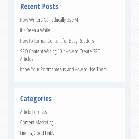
Recent Posts
How Writers Can Ethically Use AI
It’s Been a While …
How to Format Content for Busy Readers
SEO Content Writing 101: How to Create SEO
Articles
Know Your Portmanteaus and How to Use Them
Categories
Article Formats
Content Marketing
Finding Good Links