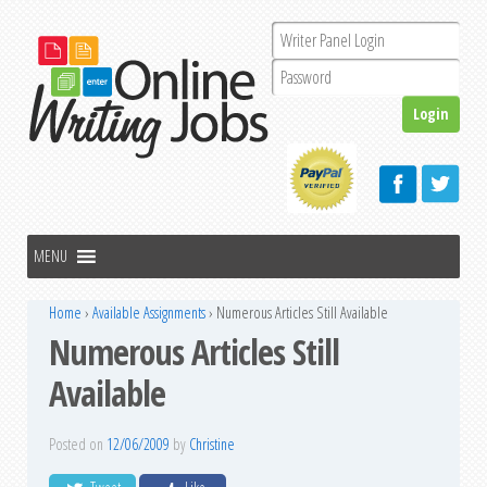
Home
›
Available Assignments
›
Numerous Articles Still Available
Numerous Articles Still
Available
Posted on
12/06/2009
by
Christine