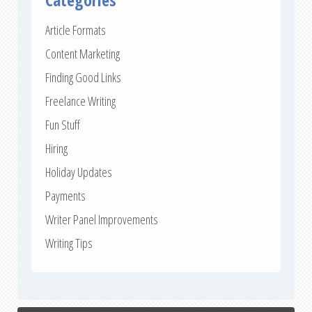
Article Formats
Content Marketing
Finding Good Links
Freelance Writing
Fun Stuff
Hiring
Holiday Updates
Payments
Writer Panel Improvements
Writing Tips