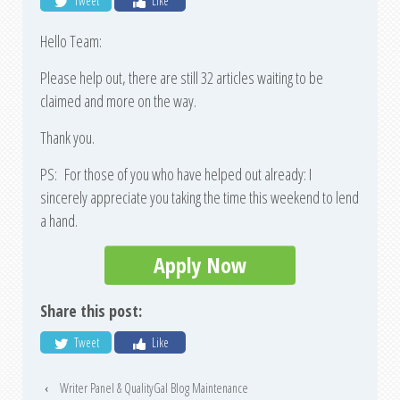
Tweet
Like
Hello Team:
Please help out, there are still 32 articles waiting to be
claimed and more on the way.
Thank you.
PS: For those of you who have helped out already: I
sincerely appreciate you taking the time this weekend to lend
a hand.
Apply Now
Share this post:
Tweet
Like
‹
Writer Panel & QualityGal Blog Maintenance