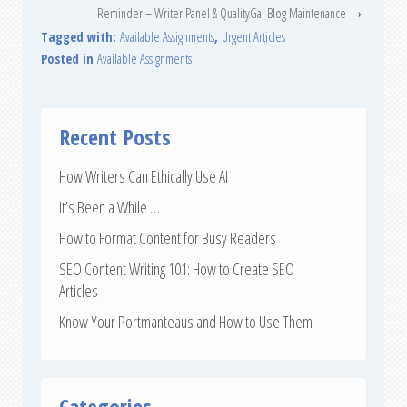
Reminder – Writer Panel & QualityGal Blog Maintenance
›
Tagged with:
Available Assignments
,
Urgent Articles
Posted in
Available Assignments
Recent Posts
How Writers Can Ethically Use AI
It’s Been a While …
How to Format Content for Busy Readers
SEO Content Writing 101: How to Create SEO
Articles
Know Your Portmanteaus and How to Use Them
Categories