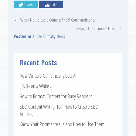
Tweet
Like
‹
When Not to Use a Comma: The 9 Commandments
Helping Out a Good Clause
›
Posted in
Article Formats
,
News
Recent Posts
How Writers Can Ethically Use AI
It’s Been a While …
How to Format Content for Busy Readers
SEO Content Writing 101: How to Create SEO
Articles
Know Your Portmanteaus and How to Use Them