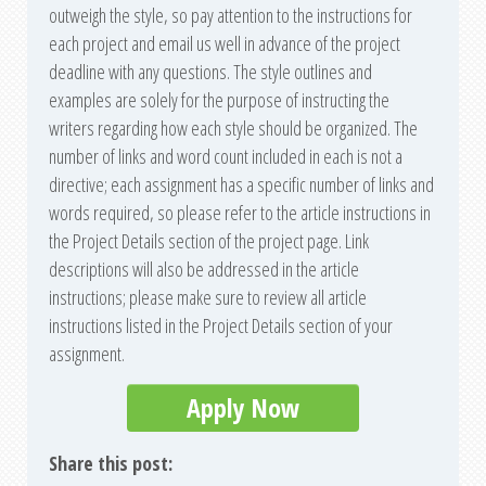
outweigh the style, so pay attention to the instructions for
each project and email us well in advance of the project
deadline with any questions. The style outlines and
examples are solely for the purpose of instructing the
writers regarding how each style should be organized. The
number of links and word count included in each is not a
directive; each assignment has a specific number of links and
words required, so please refer to the article instructions in
the Project Details section of the project page. Link
descriptions will also be addressed in the article
instructions; please make sure to review all article
instructions listed in the Project Details section of your
assignment.
Apply Now
Share this post: