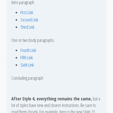
Intro paragraph
First Link
Second Link
Third Link
One or two body paragraphs
Fourth Link
Fifth Link
Sixth Link
Concluding paragraph
After Style 4, everything remains the same,
but a
lot of styles have new and clearer instructions. Be sure to
read them closely. For example, here is the new Style 13.