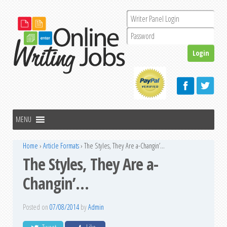
Home
›
Article Formats
›
The Styles, They Are a-Changin’…
The Styles, They Are a-
Changin’…
Posted on
07/08/2014
by
Admin