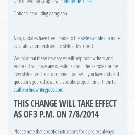
One or two paragraphs with
embedded links
Optional concluding paragraph
Also, updates have been made to the
style samples
to more
accurately demonstrate the styles described.
We think that these new styles will help both writers and
editors. If you have any questions about the samples or the
new styles feel free to comment below. If you have detailed
questions geared toward a specific project, email them to
staff@onlinewritingjobs.com
.
THIS CHANGE WILL TAKE EFFECT
AS OF 3 P.M. ON 7/8/2014
Please note that specific instructions for a project always