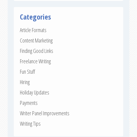
Categories
Article Formats
Content Marketing
Finding Good Links
Freelance Writing
Fun Stuff
Hiring
Holiday Updates
Payments
Writer Panel Improvements
Writing Tips