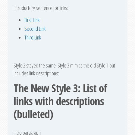
Introductory sentence for links:
First Link
Second Link
Third Link
Style 2 stayed the same. Style 3 mimics the old Style 1 but
includes link descriptions:
The New Style 3: List of
links with descriptions
(bulleted)
Intro paragraph