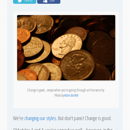
Tweet
Like
Change is good… except when you’re going through airline security.
Photo by
Adam Bartlett
We’re
changing our styles
. But don’t panic! Change is good.