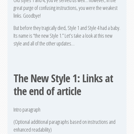
Old styles 1 and 4, you’ve served us well… however, in the
great purge of confusing instructions, you were the weakest
links. Goodbye!
But before they tragically died, Style 1 and Style 4 had a baby.
Its name is “the new Style 1.” Let’s take a look at this new
style and all of the other updates…
The New Style 1: Links at
the end of article
Intro paragraph
(Optional additional paragraphs based on instructions and
enhanced readability)