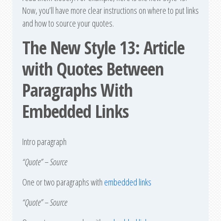
Now, you’ll have more clear instructions on where to put links
and how to source your quotes.
The New Style 13: Article
with Quotes Between
Paragraphs With
Embedded Links
Intro paragraph
“Quote” – Source
One or two paragraphs with
embedded links
“Quote” – Source