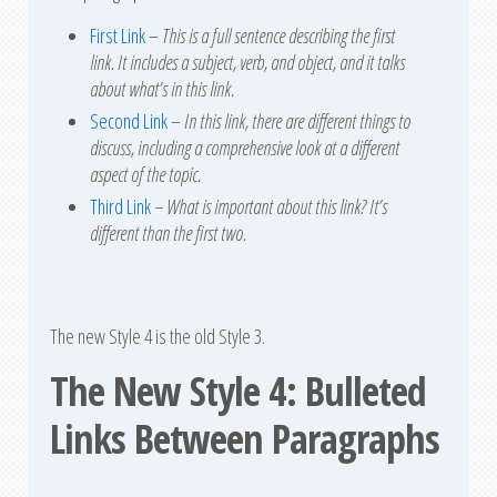
First Link
–
This is a full sentence describing the first
link. It includes a subject, verb, and object, and it talks
about what’s in this link.
Second Link
–
In this link, there are different things to
discuss, including a comprehensive look at a different
aspect of the topic.
Third Link
– What is important about this link? It’s
different than the first two.
The new Style 4 is the old Style 3.
The New Style 4: Bulleted
Links Between Paragraph
s