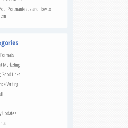
Your Portmanteaus and How to
hem
egories
e Formats
nt Marketing
g Good Links
nce Writing
uff
ay Updates
nts