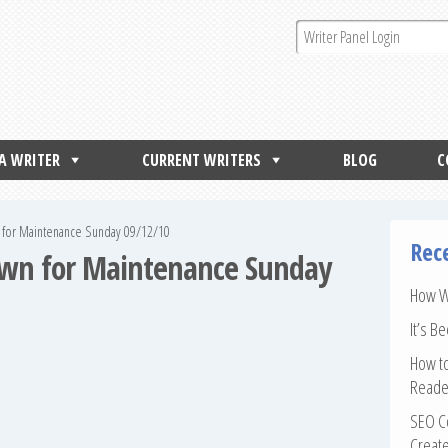
 A WRITER
CURRENT WRITERS
BLOG
C
 for Maintenance Sunday 09/12/10
Rec
own for Maintenance Sunday
How Wr
It’s B
How to
Reade
SEO Co
Create