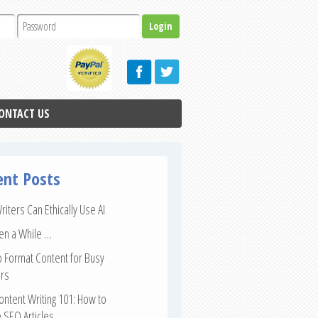
ONTACT US
ent Posts
iters Can Ethically Use AI
een a While …
 Format Content for Busy
rs
ntent Writing 101: How to
 SEO Articles