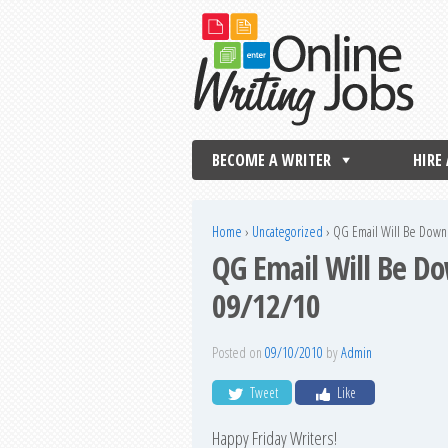
BECOME A WRITER
HIRE
Home
›
Uncategorized
›
QG Email Will Be Down
QG Email Will Be D
09/12/10
Posted on
09/10/2010
by
Admin
Tweet
Like
Happy Friday Writers!