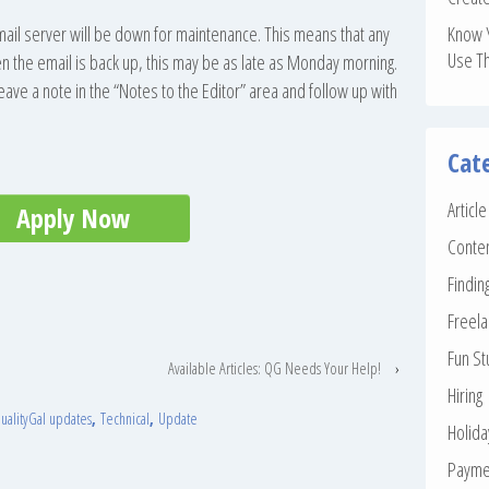
mail server will be down for maintenance. This means that any
Know 
Use T
n the email is back up, this may be as late as Monday morning.
leave a note in the “Notes to the Editor” area and follow up with
Cat
Articl
Apply Now
Conte
Findin
Freela
Fun St
Available Articles: QG Needs Your Help!
›
Hiring
ualityGal updates
,
Technical
,
Update
Holid
Payme