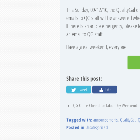
This Sunday, 09/12/10, the QualityGal e
emails to QG staff will be answered whe
If there is an article emergency, please 
an email to QG staff.
Have a great weekend, everyone!
Share this post:
Tweet
Like
‹
QG Office Closed for Labor Day Weekend
Tagged with:
announcements
,
QualityGal
,
Q
Posted in
Uncategorized