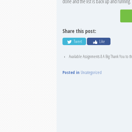
done and the list is back up and running
Share this post:
Tweet
Like
‹
Available Assignments & A Big Thank You to 
Posted in
Uncategorized