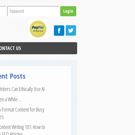
ONTACT US
ent Posts
iters Can Ethically Use AI
een a While …
 Format Content for Busy
rs
ntent Writing 101: How to
 SEO Articles