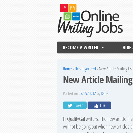
BECOME A WRITER
HIRE
Home
›
Uncategorized
›
New Article Mailing Li
New Article Mailin
Posted on
03/29/2012
by
Katie
Tweet
Like
Hi QualityGal writers. The new article ma
will not be going out when new articles 