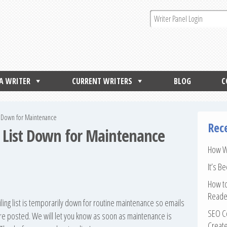
 A WRITER
CURRENT WRITERS
BLOG
C
st Down for Maintenance
Rec
g List Down for Maintenance
How Wr
It’s B
How to
Reade
iling list is temporarily down for routine maintenance so emails
SEO Co
are posted. We will let you know as soon as maintenance is
Create