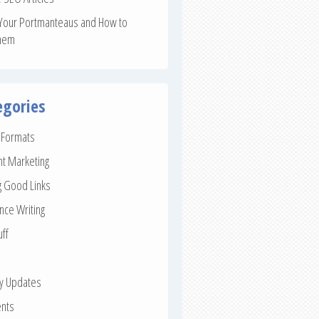
Your Portmanteaus and How to
hem
egories
e Formats
nt Marketing
g Good Links
nce Writing
uff
ay Updates
nts