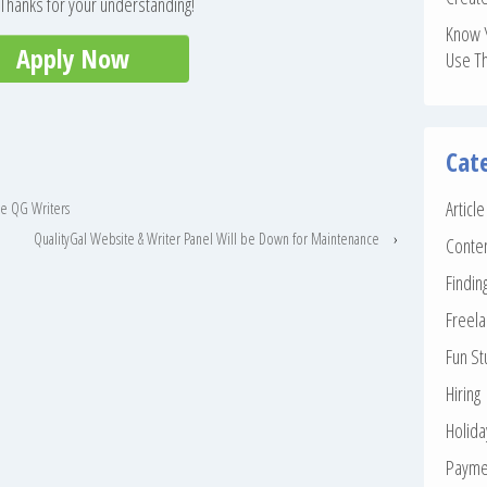
. Thanks for your understanding!
Know 
Apply Now
Use T
Cat
Articl
the QG Writers
QualityGal Website & Writer Panel Will be Down for Maintenance
›
Conte
Findin
Freela
Fun St
Hiring
Holid
Payme