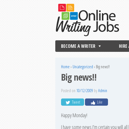
BECOME A WRITER
HIRE
Home
›
Uncategorized
›
Big news!!
Big news!!
Posted on
10/12/2009
by
Admin
Tweet
Like
Happy Monday!
I have some news I’m certain you will all