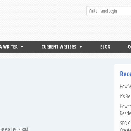
 A WRITER
CURRENT WRITERS
BLOG
C
Rec
How Wr
It’s B
How to
Reade
SEO Co
 be excited about.
Create