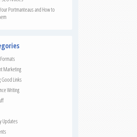
Your Portmanteaus and How to
hem
egories
e Formats
nt Marketing
g Good Links
nce Writing
uff
ay Updates
nts