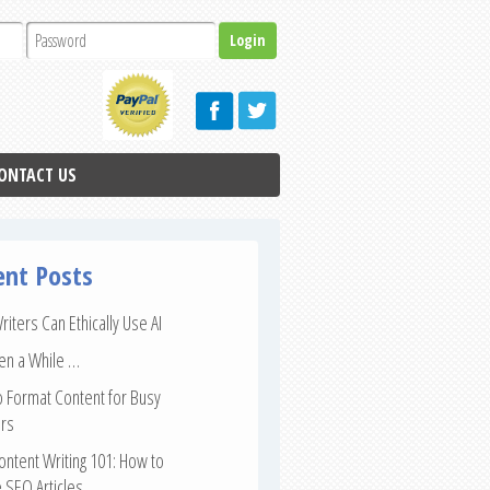
ONTACT US
ent Posts
iters Can Ethically Use AI
een a While …
 Format Content for Busy
rs
ntent Writing 101: How to
 SEO Articles