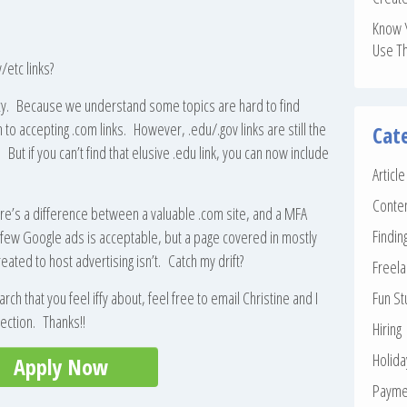
Know 
Use T
/etc links?
licy. Because we understand some topics are hard to find
 to accepting .com links. However, .edu/.gov links are still the
Cat
But if you can’t find that elusive .edu link, you can now include
Articl
Conte
ere’s a difference between a valuable .com site, and a MFA
Findin
few Google ads is acceptable, but a page covered in mostly
eated to host advertising isn’t. Catch my drift?
Freela
rch that you feel iffy about, feel free to email Christine and I
Fun St
irection. Thanks!!
Hiring
Holid
Apply Now
Payme