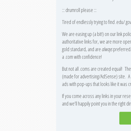
::: drumroll please :::
Tired of endlessly trying to find .edu/.gov
We are easing up (a bit!) on our link po
authoritative links for, we are more open
gold standard, and are
always
preferred. 
a .com with confidence!
But not all .coms are created equal! Th
(made for advertising/AdSense) site. A 
ads with pop-ups that looks like it was cr
If you come across any links in your resea
and we’ll happily point you in the right d