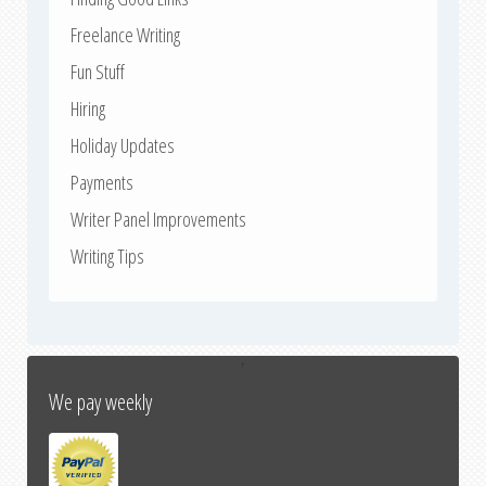
Freelance Writing
Fun Stuff
Hiring
Holiday Updates
Payments
Writer Panel Improvements
Writing Tips
↑
We pay weekly