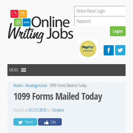
Home
›
Uncategorized
›
1099 Forms Mailed Today
1099 Forms Mailed Today
Posted on
01/21/2010
by
Christine
Tweet
Like