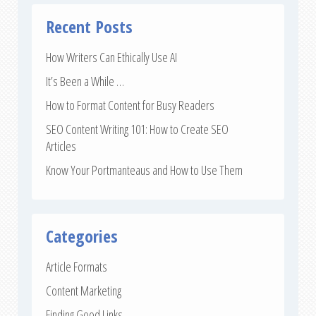
Recent Posts
How Writers Can Ethically Use AI
It’s Been a While …
How to Format Content for Busy Readers
SEO Content Writing 101: How to Create SEO
Articles
Know Your Portmanteaus and How to Use Them
Categories
Article Formats
Content Marketing
Finding Good Links