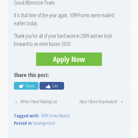
Good Afternoon Team:
It is that time of the year again, 1099 Forms were mailed
earlier today.
Thank you for all of your hard work in 2009 and we look
forward to an even busier 2010.
Apply Now
Share this post:
Tweet
Like
‹
Writer Panel Mailing List
Have I Been Deactivated?
›
Tagged with:
1099 Forms Mailed
Posted in
Uncategorized