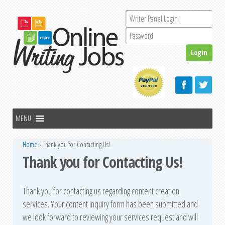
Home
›
Thank you for Contacting Us!
Thank you for Contacting Us!
Thank you for contacting us regarding content creation
services. Your content inquiry form has been submitted and
we look forward to reviewing your services request and will