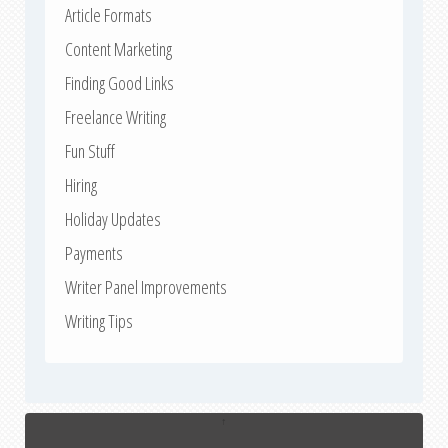
Article Formats
Content Marketing
Finding Good Links
Freelance Writing
Fun Stuff
Hiring
Holiday Updates
Payments
Writer Panel Improvements
Writing Tips
↑