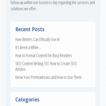
follow up within one business day regarding the services and
solutions we offer.
Recent Posts
How Writers Can Ethically Use AI
It’s Been a While …
How to Format Content for Busy Readers
SEO Content Writing 101: How to Create SEO
Articles
Know Your Portmanteaus and How to Use Them
Categories