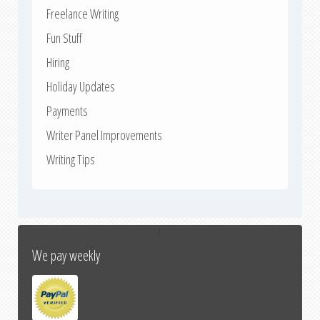
Freelance Writing
Fun Stuff
Hiring
Holiday Updates
Payments
Writer Panel Improvements
Writing Tips
↑
We pay weekly