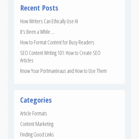
Recent Posts
How Writers Can Ethically Use AI
It’s Been a While …
How to Format Content for Busy Readers
SEO Content Writing 101: How to Create SEO
Articles
Know Your Portmanteaus and How to Use Them
Categories
Article Formats
Content Marketing
Finding Good Links