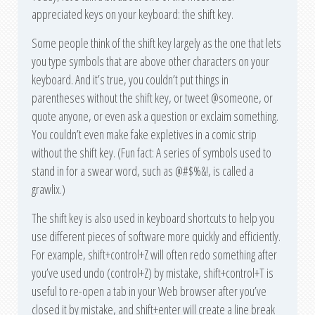
appreciated keys on your keyboard: the shift key.
Some people think of the shift key largely as the one that lets
you type symbols that are above other characters on your
keyboard. And it’s true, you couldn’t put things in
parentheses without the shift key, or tweet @someone, or
quote anyone, or even ask a question or exclaim something.
You couldn’t even make fake expletives in a comic strip
without the shift key. (Fun fact: A series of symbols used to
stand in for a swear word, such as @#$%&!, is called a
grawlix.)
The shift key is also used in keyboard shortcuts to help you
use different pieces of software more quickly and efficiently.
For example, shift+control+Z will often redo something after
you’ve used undo (control+Z) by mistake, shift+control+T is
useful to re-open a tab in your Web browser after you’ve
closed it by mistake, and shift+enter will create a line break