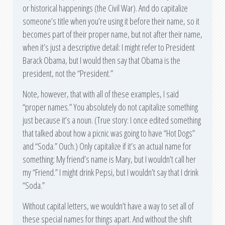
or historical happenings (the Civil War). And do capitalize
someone’s title when you’re using it before their name, so it
becomes part of their proper name, but not after their name,
when it’s just a descriptive detail: I might refer to President
Barack Obama, but I would then say that Obama is the
president, not the “President.”
Note, however, that with all of these examples, I said
“proper names.” You absolutely do not capitalize something
just because it’s a noun. (True story: I once edited something
that talked about how a picnic was going to have “Hot Dogs”
and “Soda.” Ouch.) Only capitalize if it’s an actual name for
something: My friend’s name is Mary, but I wouldn’t call her
my “Friend.” I might drink Pepsi, but I wouldn’t say that I drink
“Soda.”
Without capital letters, we wouldn’t have a way to set all of
these special names for things apart. And without the shift