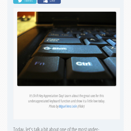
Tweet
Like
It’s Shift Key Appreciation Day! Learn about the great uses for this
underappreciated keyboard function and show it a little love today.
Photo by
Miguel Vera León
(Flickr)
Today, let’s talk a bit about one of the most under-