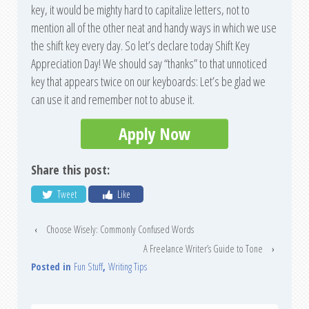
key, it would be mighty hard to capitalize letters, not to
mention all of the other neat and handy ways in which we use
the shift key every day. So let’s declare today Shift Key
Appreciation Day! We should say “thanks” to that unnoticed
key that appears twice on our keyboards: Let’s be glad we
can use it and remember not to abuse it.
Apply Now
Share this post:
Tweet
Like
‹
Choose Wisely: Commonly Confused Words
A Freelance Writer’s Guide to Tone
›
Posted in
Fun Stuff
,
Writing Tips