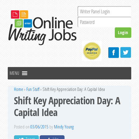
Home
›
Fun Stuff
›
Shift Key Appreciation Day: A Capital Idea
Shift Key Appreciation Day: A
Capital Idea
Posted on
03/06/2015
by
Mindy Young