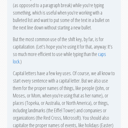
(as opposed to a paragraph break) while you’re typing
something, which is useful when you’re working with a
bulleted list and want to put some of the text in a bullet on
the next line down without starting a new bullet.
But the most common use of the shift key, by far, is for
capitalization. (Let’s hope you’re using it for that, anyway: It’s
so much more efficient to use while typing than the
caps
lock
.)
Capital letters have a few key uses. Of course, we all know to
start every sentence with a capital letter. But we also use
them for the proper names of things, like people (John, or
Moses, or Mom, when you’re using that as her name), or
places (Topeka, or Australia, or North America), or things,
including landmarks (the Eiffel Tower) and companies or
organizations (the Red Cross, Microsoft). You should also
capitalize the proper names of events, like holidays (Easter)