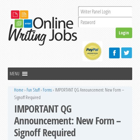
Home
›
Fun Stuff
›
Forms
›
IMPORTANT QG Announcement: New Form –
Signoff Required
IMPORTANT QG
Announcement: New Form –
Signoff Required