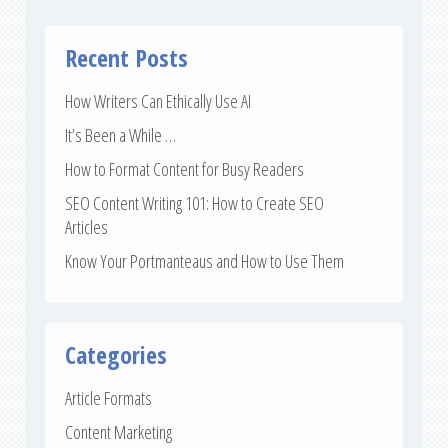
Recent Posts
How Writers Can Ethically Use AI
It’s Been a While …
How to Format Content for Busy Readers
SEO Content Writing 101: How to Create SEO
Articles
Know Your Portmanteaus and How to Use Them
Categories
Article Formats
Content Marketing