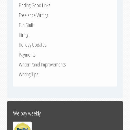
Finding Good Links
Freelance Writing
Fun Stuff
Hiring
Holiday Updates
Payments
Writer Panel Improvements
Writing Tips
↑
We pay weekly