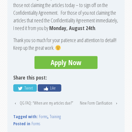
those not claiming the articles today – to sign off on the
Confidentiality Agreement. For those of you not claiming the
articles that need the Confidentiality Agreement immediately,
I need it from you by
Monday, August 24th
.
Thank you so much for your patience and attention to detail!!
Keep up the great work.
Apply Now
Share this post:
Tweet
Like
‹
QG FAQ: “When are my articles due?”
New Form Clarification
›
Tagged with:
Forms
,
Training
Posted in
Forms