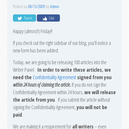
Posted on
08/13/2009
by
Admin
Tweet
Like
Happy (almost!) Friday!!
If you check out the right sidebar of our blog, you’ll notice a
new form has been added.
Today, we are going to be releasing 100 articles into the
Writer Panel.
In order to write these articles, we
need the
Confidentiality Agreement
signed from you
within 24 hours of claiming the article
.
If you do not sign the
Confidentiality Agreement within 24 hours,
we will release
the article from you
. If you submit the article without
signing the Confidentiality Agreement,
you will not be
paid
.
We are making it a requirement for
all writers
– even