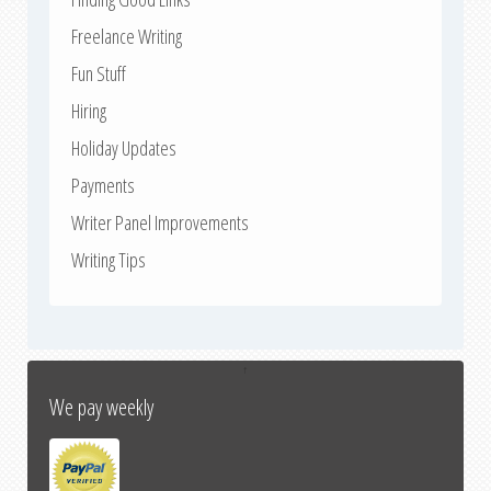
Freelance Writing
Fun Stuff
Hiring
Holiday Updates
Payments
Writer Panel Improvements
Writing Tips
↑
We pay weekly