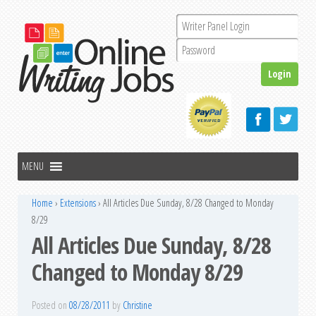
Home
›
Extensions
›
All Articles Due Sunday, 8/28 Changed to Monday
8/29
All Articles Due Sunday, 8/28
Changed to Monday 8/29
Posted on
08/28/2011
by
Christine