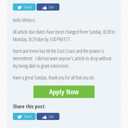
Tweet
Like
Hello Writers:
All article due dates have been changed from Sunday, 8/28 to
Monday, 8/29 due by 3:00 PM EST.
Hurricane Irene has hit the East Coast and the power is
intermittent: I did not want anyone’s article to drop without
my being able to grant extensions.
Have a great Sunday, thank you for all that you do.
Apply Now
Share this post:
Tweet
Like