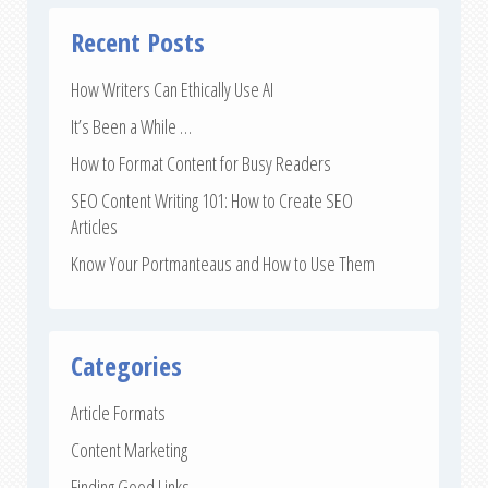
Recent Posts
How Writers Can Ethically Use AI
It’s Been a While …
How to Format Content for Busy Readers
SEO Content Writing 101: How to Create SEO
Articles
Know Your Portmanteaus and How to Use Them
Categories
Article Formats
Content Marketing
Finding Good Links