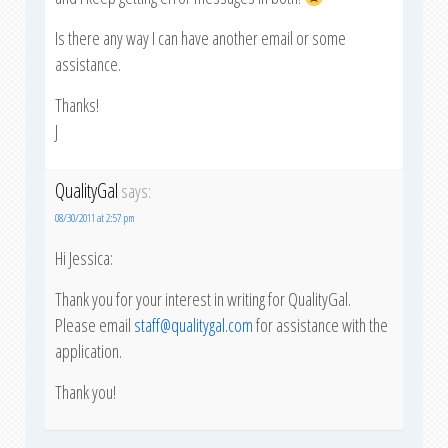
Is there any way I can have another email or some
assistance.
Thanks!
J
QualityGal
says:
08/30/2011 at 2:57 pm
Hi Jessica:
Thank you for your interest in writing for QualityGal.
Please email
staff@qualitygal.com
for assistance with the
application.
Thank you!