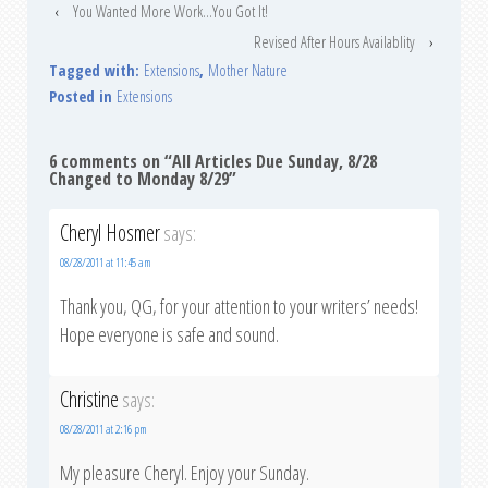
‹
You Wanted More Work…You Got It!
Revised After Hours Availablity
›
Tagged with:
Extensions
,
Mother Nature
Posted in
Extensions
6 comments on “
All Articles Due Sunday, 8/28
Changed to Monday 8/29
”
Cheryl Hosmer
says:
08/28/2011 at 11:45 am
Thank you, QG, for your attention to your writers’ needs!
Hope everyone is safe and sound.
Christine
says:
08/28/2011 at 2:16 pm
My pleasure Cheryl. Enjoy your Sunday.