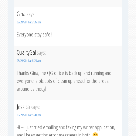
Gina
says:
08/28/2011 at 2:26 pm
Everyone stay safe!!
QualityGal
says:
08/29/2011 at 8:23 am
Thanks Gina, the QG office is back up and running and
everyone is ok. Lots of clean up ahead for the areas
around us though.
Jessica
says:
08/29/2011 at 5:49 pm
Hi – I just tried emailing and faxing my writer application,
and I keep getting error messages in both!