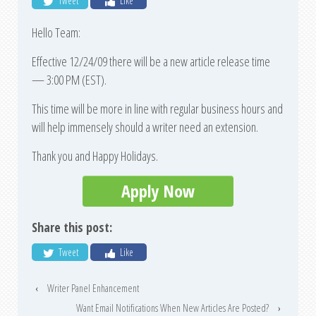
Tweet
Like
Hello Team:
Effective 12/24/09 there will be a new article release time
— 3:00 PM (EST).
This time will be more in line with regular business hours and
will help immensely should a writer need an extension.
Thank you and Happy Holidays.
Apply Now
Share this post:
Tweet
Like
‹
Writer Panel Enhancement
Want Email Notifications When New Articles Are Posted?
›