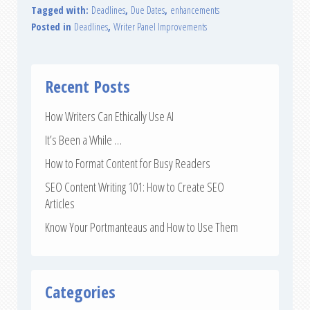
Tagged with:
Deadlines
,
Due Dates
,
enhancements
Posted in
Deadlines
,
Writer Panel Improvements
Recent Posts
How Writers Can Ethically Use AI
It’s Been a While …
How to Format Content for Busy Readers
SEO Content Writing 101: How to Create SEO
Articles
Know Your Portmanteaus and How to Use Them
Categories