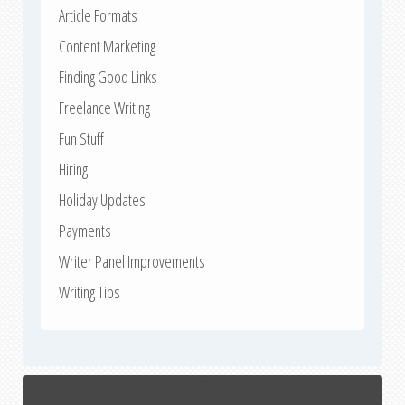
Article Formats
Content Marketing
Finding Good Links
Freelance Writing
Fun Stuff
Hiring
Holiday Updates
Payments
Writer Panel Improvements
Writing Tips
↑