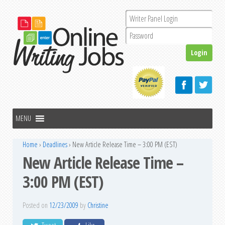
Home
›
Deadlines
›
New Article Release Time – 3:00 PM (EST)
New Article Release Time –
3:00 PM (EST)
Posted on
12/23/2009
by
Christine