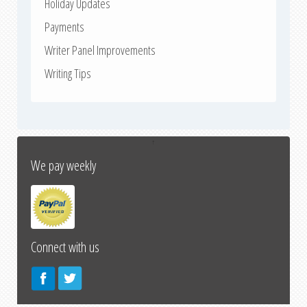
Holiday Updates
Payments
Writer Panel Improvements
Writing Tips
↑
We pay weekly
Connect with us