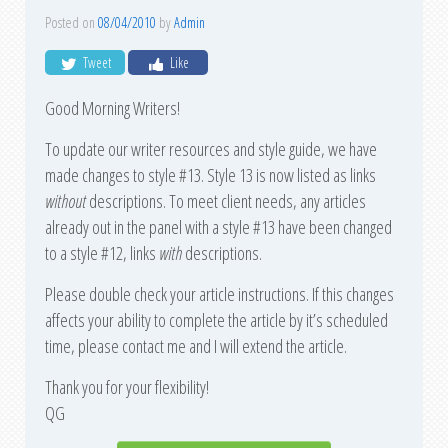
Posted on
08/04/2010
by
Admin
Tweet
Like
Good Morning Writers!
To update our writer resources and style guide, we have
made changes to style #13. Style 13 is now listed as links
without
descriptions. To meet client needs, any articles
already out in the panel with a style #13 have been changed
to a style #12, links
with
descriptions.
Please double check your article instructions. If this changes
affects your ability to complete the article by it’s scheduled
time, please contact me and I will extend the article.
Thank you for your flexibility!
QG