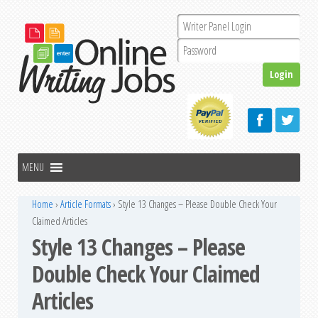
Home
›
Article Formats
›
Style 13 Changes – Please Double Check Your
Claimed Articles
Style 13 Changes – Please
Double Check Your Claimed
Articles