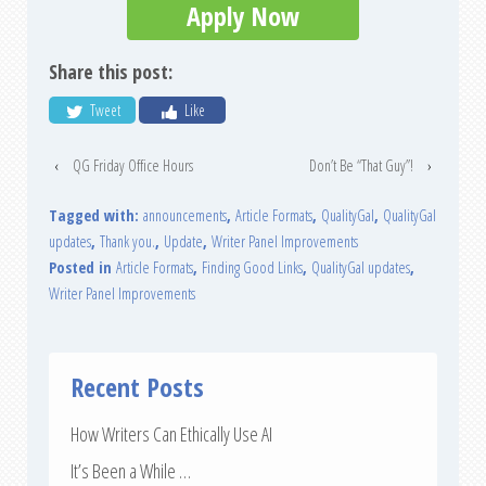
Apply Now
Share this post:
Tweet
Like
‹
QG Friday Office Hours
Don’t Be “That Guy”!
›
Tagged with:
announcements
,
Article Formats
,
QualityGal
,
QualityGal
updates
,
Thank you.
,
Update
,
Writer Panel Improvements
Posted in
Article Formats
,
Finding Good Links
,
QualityGal updates
,
Writer Panel Improvements
Recent Posts
How Writers Can Ethically Use AI
It’s Been a While …