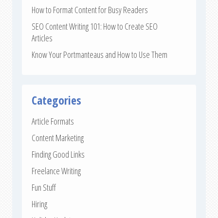
How to Format Content for Busy Readers
SEO Content Writing 101: How to Create SEO
Articles
Know Your Portmanteaus and How to Use Them
Categories
Article Formats
Content Marketing
Finding Good Links
Freelance Writing
Fun Stuff
Hiring