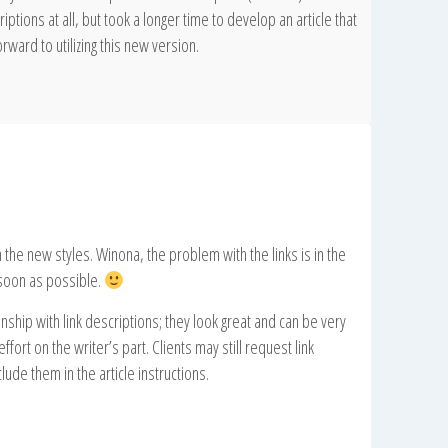
iptions at all, but took a longer time to develop an article that
rward to utilizing this new version.
the new styles. Winona, the problem with the links is in the
soon as possible.
nship with link descriptions; they look great and can be very
fort on the writer’s part. Clients may still request link
clude them in the article instructions.