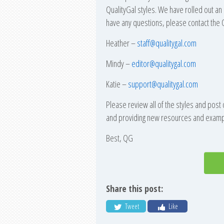
QualityGal styles. We have rolled out an 
have any questions, please contact the Q
Heather –
staff@qualitygal.com
Mindy –
editor@qualitygal.com
Katie –
support@qualitygal.com
Please review all of the styles and post
and providing new resources and example
Best, QG
Share this post:
Tweet
Like