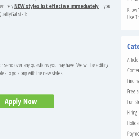
entirely
NEW styles list effective immediately
. If you
Know 
ualityGal staff:
Use T
Cat
Articl
 or send over any questions you may have. We will be editing
Conte
s to go along with the new styles.
Findin
Freela
Apply Now
Fun St
Hiring
Holid
Payme