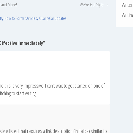
Write
l and More!
We’ve Got Style
›
Writin
ts
,
How to Format Articles
,
QualityGal updates
 Effective Immediately
”
and this is very impressive. I can’t wait to get started on one of
ching to start writing.
style listed that requires a link description (in italics) similar to