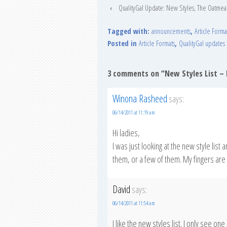
‹
QualityGal Update: New Styles, The Oatmea
Tagged with:
announcements
,
Article Forma
Posted in
Article Formats
,
QualityGal updates
3 comments on “
New Styles List –
Winona Rasheed
says:
06/14/2011 at 11:19 am
Hi ladies,
I was just looking at the new style list 
them, or a few of them. My fingers are it
David
says:
06/14/2011 at 11:54 am
I like the new styles list. I only see one 