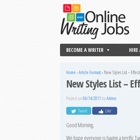
BECOME A WRITER
HIRE
Home
›
Article Formats
›
New Styles List – Effec
New Styles List – E
Posted on
06/14/2011
by
Admin
Tweet
Like
Good Morning,
We hope everyone is having a terrific 