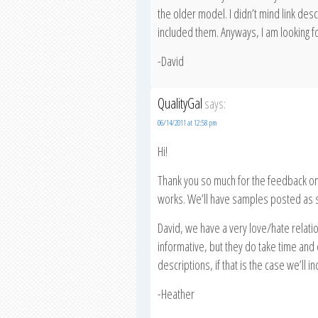
the older model. I didn’t mind link descr
included them. Anyways, I am looking fo
-David
QualityGal
says:
06/14/2011 at 12:58 pm
Hi!
Thank you so much for the feedback on 
works. We’ll have samples posted as 
David, we have a very love/hate relatio
informative, but they do take time and ef
descriptions, if that is the case we’ll in
-Heather