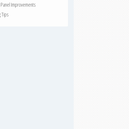
r Panel Improvements
g Tips