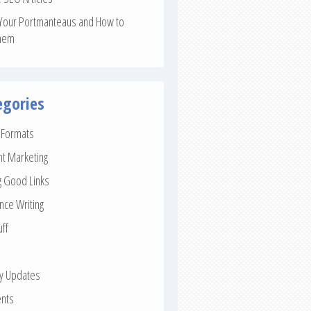
Your Portmanteaus and How to
hem
egories
e Formats
nt Marketing
g Good Links
nce Writing
uff
ay Updates
nts