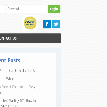
ONTACT US
ent Posts
iters Can Ethically Use AI
een a While …
 Format Content for Busy
rs
ntent Writing 101: How to
 SEO Articles