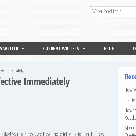
 A WRITER
CURRENT WRITERS
BLOG
C
tive Immediately
Rec
ffective Immediately
How Wr
It’s B
How to
Reade
SEO Co
Tuesday! As promised, we have more information on the new
Create